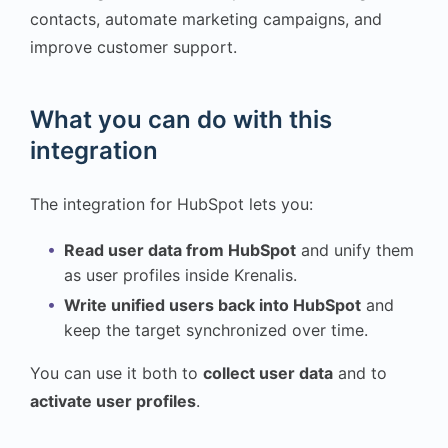
contacts, automate marketing campaigns, and
improve customer support.
What you can do with this
integration
The integration for HubSpot lets you:
Read user data from HubSpot
and unify them
as user profiles inside Krenalis.
Write unified users back into HubSpot
and
keep the target synchronized over time.
You can use it both to
collect user data
and to
activate user profiles
.