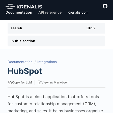
Documentation
API reference
Krenalis.com
search
Ctrl
K
In this section
Documentation
Integrations
HubSpot
View as Markdown
Copy for LLM
HubSpot is a cloud application that offers tools
for customer relationship management (CRM),
marketing, and sales. It helps businesses organize