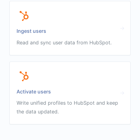
Ingest users
Read and sync user data from HubSpot.
Activate users
Write unified profiles to HubSpot and keep
the data updated.