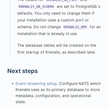
are set to PostgreSQL's
KRENALIS_DB_SCHEMA
defaults. You only need to change them if
your installation uses a custom port or
schema. Do not change
for an
KRENALIS_KMS
installation that is already in use.
The database tables will be created on the
first startup of Krenalis, as described later.
Next steps
Event streaming setup
. Configure NATS which
Krenalis uses as its primary database to store
metadata, configuration, and operational
state.