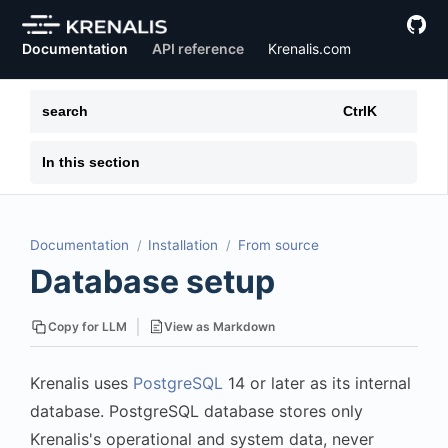
Documentation
API reference
Krenalis.com
search
Ctrl
K
In this section
Documentation
Installation
From source
Database setup
View as Markdown
Copy for LLM
Krenalis uses
PostgreSQL
14 or later as its internal
database. PostgreSQL database stores only
Krenalis's operational and system data, never