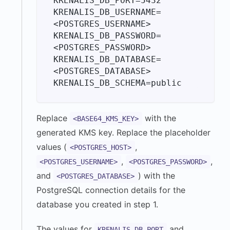
KRENALIS_DB_PORT=5432

KRENALIS_DB_USERNAME=
<POSTGRES_USERNAME>

KRENALIS_DB_PASSWORD=
<POSTGRES_PASSWORD>

KRENALIS_DB_DATABASE=
<POSTGRES_DATABASE>

Replace
with the
<BASE64_KMS_KEY>
generated KMS key. Replace the placeholder
values (
,
<POSTGRES_HOST>
,
,
<POSTGRES_USERNAME>
<POSTGRES_PASSWORD>
and
) with the
<POSTGRES_DATABASE>
PostgreSQL connection details for the
database you created in step 1.
The values for
and
KRENALIS_DB_PORT