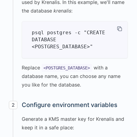
used by Krenalis. In this example, we'll name
the database
krenalis
:
psql postgres -c "CREATE 
DATABASE 
Replace
with a
<POSTGRES_DATABASE>
database name, you can choose any name
you like for the database.
Configure environment variables
2
Generate a KMS master key for Krenalis and
keep it in a safe place: