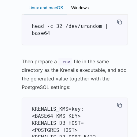
Linux and macOS
Windows
head -c 32 /dev/urandom | 
Then prepare a
file in the same
.env
directory as the Krenalis executable, and add
the generated value together with the
PostgreSQL settings:
KRENALIS_KMS=key:
<BASE64_KMS_KEY>

KRENALIS_DB_HOST=
<POSTGRES_HOST>
