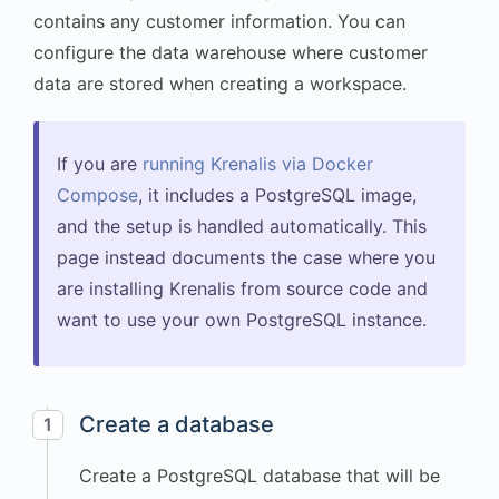
contains any customer information. You can
configure the data warehouse where customer
data are stored when creating a workspace.
If you are
running Krenalis via Docker
Compose
, it includes a PostgreSQL image,
and the setup is handled automatically. This
page instead documents the case where you
are installing Krenalis from source code and
want to use your own PostgreSQL instance.
Create a database
1
Create a PostgreSQL database that will be