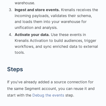
warehouse.
Ingest and store events.
Krenalis receives the
incoming payloads, validates their schema,
and loads them into your warehouse for
unification and analysis.
Activate your data.
Use these events in
Krenalis Activation to build audiences, trigger
workflows, and sync enriched data to external
tools.
Steps
If you've already added a source connection for
the same Segment account, you can reuse it and
start with the
Debug the events
step.