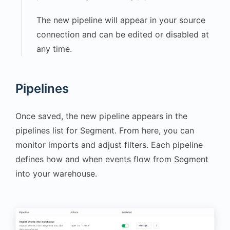
"calories_burned"
:
380
,
The new pipeline will appear in your source
"device"
:
connection and can be edited or disabled at
"Smartwatch"
any time.
}
,
"receivedAt"
:
"2025-
10-20T16:15:24.340Z"
,
Pipelines
"sentAt"
:
"2025-10-
20T16:15:24.327Z"
,
Once saved, the new pipeline appears in the
"originalTimestamp"
:
pipelines list for Segment. From here, you can
"2025-10-
20T16:15:23.992Z"
,
monitor imports and adjust filters. Each pipeline
"timestamp"
:
"2025-
defines how and when events flow from Segment
10-20T16:15:24.010Z"
,
into your warehouse.
"type"
:
"track"
,
"userId"
:
"703991475"
}