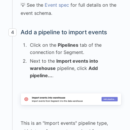
💡 See the
Event spec
for full details on the
"name"
:
event schema.
"krenalis.js"
,
"version"
:
"1.0.0"
Add a pipeline to import events
4
}
,
"locale"
:
"en-
Click on the
Pipelines
tab of the
US"
,
connection for Segment.
"os"
:
{
Next to the
Import events into
"name"
:
warehouse
pipeline, click
Add
"macOS"
,
pipeline...
.
"version"
:
"14.5"
}
,
"page"
:
{
"path"
:
"/dashboard"
,
This is an "Import events" pipeline type,
"title"
: