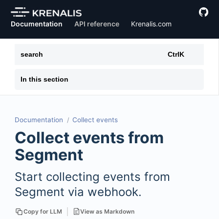
Documentation
API reference
Krenalis.com
search
Ctrl
K
In this section
Documentation
Collect events
Collect events from
Segment
Start collecting events from
Segment via webhook.
View as Markdown
Copy for LLM