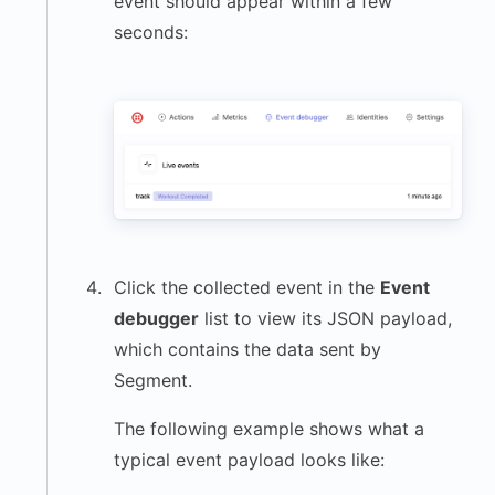
event should appear within a few
seconds:
Click the collected event in the
Event
debugger
list to view its JSON payload,
which contains the data sent by
Segment.
The following example shows what a
typical event payload looks like: