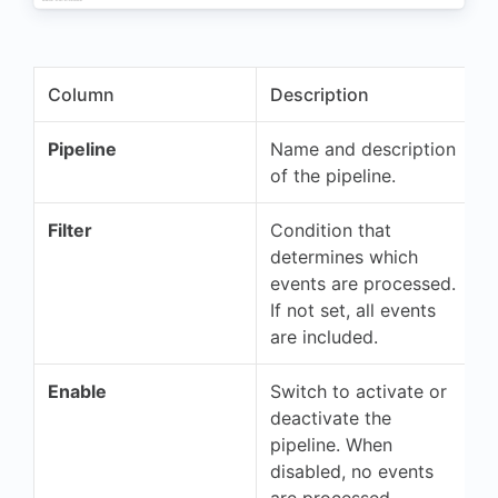
Column
Description
Pipeline
Name and description
of the pipeline.
Filter
Condition that
determines which
events are processed.
If not set, all events
are included.
Enable
Switch to activate or
deactivate the
pipeline. When
disabled, no events