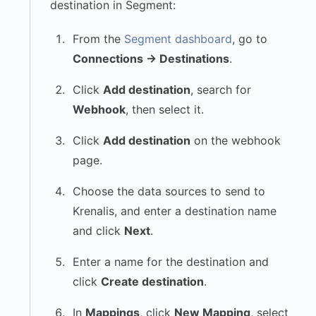
destination in Segment:
From the
Segment dashboard
, go to
Connections → Destinations
.
Click
Add destination
, search for
Webhook
, then select it.
Click
Add destination
on the webhook
page.
Choose the data sources to send to
Krenalis, and enter a destination name
and click
Next
.
Enter a name for the destination and
click
Create destination
.
In
Mappings
, click
New Mapping
, select