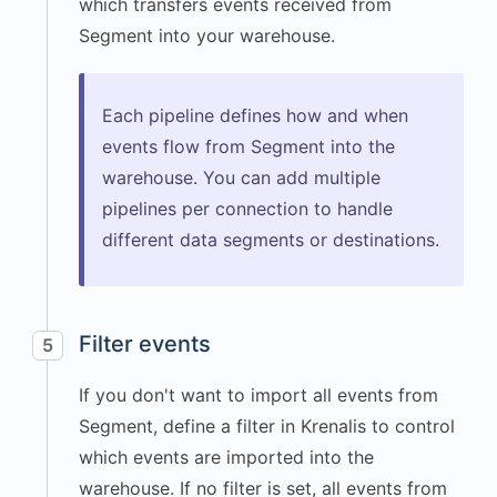
"User Dashboard"
,
which transfers events received from
"url"
:
Segment into your warehouse.
"https://app.example.com
/dashboard"
}
,
Each pipeline defines how and when
"screen"
:
{
events flow from Segment into the
"width"
:
warehouse. You can add multiple
3024
,
pipelines per connection to handle
"height"
:
different data segments or destinations.
1964
,
"density"
:
2
}
,
"session"
:
{
Filter events
5
"id"
:
"1766272512048"
If you don't want to import all events from
}
,
Segment, define a filter in Krenalis to control
"timezone"
:
which events are imported into the
"America/Los_Angeles"
,
warehouse. If no filter is set, all events from