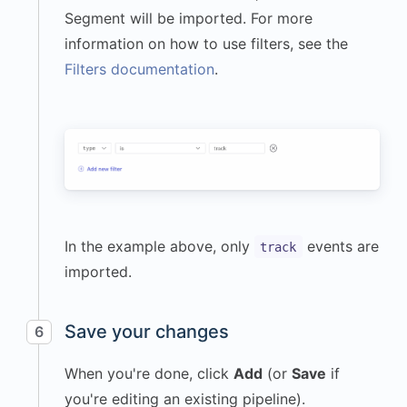
"userAgent"
:
Segment will be imported. For more
"Mozilla/5.0 (Macintosh; 
information on how to use filters, see the
Intel Mac OS X 14_5) 
Filters documentation
.
AppleWebKit/605.1.15 
(KHTML, like Gecko) 
Version/17.2.1 
Safari/605.1.15"
}
,
"event"
:
"Workout 
Completed"
,
"messageId"
:
In the example above, only
events are
track
"f9189a52-b37b-4d7d-
imported.
9f2d-08b91d85fa9c"
,
"properties"
:
{
"workout_type"
:
Save your changes
6
"Cardio"
,
When you're done, click
Add
(or
Save
if
"duration_minutes"
:
45
,
you're editing an existing pipeline).