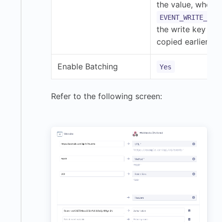
the value, where
EVENT_WRITE_KEY
the write key you
copied earlier.
Enable Batching
Yes
Refer to the following screen: