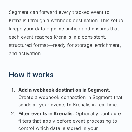
Segment can forward every tracked event to
Krenalis through a webhook destination. This setup
keeps your data pipeline unified and ensures that
each event reaches Krenalis in a consistent,
structured format—ready for storage, enrichment,
and activation.
How it works
Add a webhook destination in Segment.
Create a webhook connection in Segment that
sends all your events to Krenalis in real time.
Filter events in Krenalis.
Optionally configure
filters that apply before event processing to
control which data is stored in your