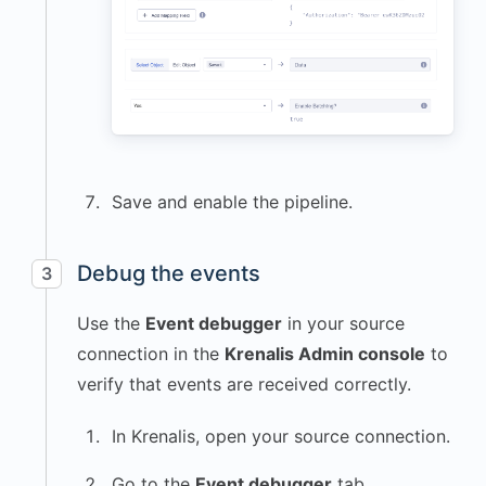
Save and enable the pipeline.
Debug the events
3
Use the
Event debugger
in your source
connection in the
Krenalis Admin console
to
verify that events are received correctly.
In Krenalis, open your source connection.
Go to the
Event debugger
tab.