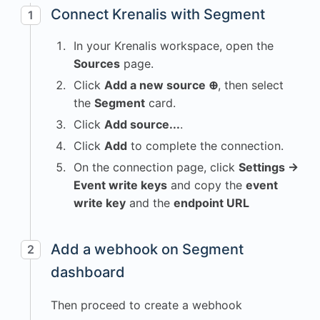
Connect Krenalis with Segment
1
In your Krenalis workspace, open the
Sources
page.
Click
Add a new source ⊕
, then select
the
Segment
card.
Click
Add source...
.
Click
Add
to complete the connection.
On the connection page, click
Settings →
Event write keys
and copy the
event
write key
and the
endpoint URL
Add a webhook on Segment
2
dashboard
Then proceed to create a webhook