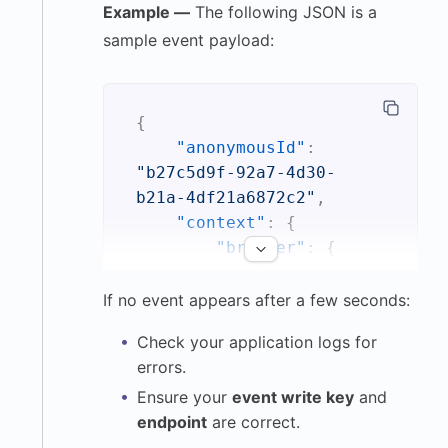
Example —
The following JSON is a
sample event payload:
{
"anonymousId"
:
"b27c5d9f-92a7-4d30-
b21a-4df21a6872c2"
,
"context"
:
{
"browser"
:
{
"name"
:
"Safari"
,
If no event appears after a few seconds:
"version"
:
Check your application logs for
"17.2.1"
errors.
}
,
Ensure your
event write key
and
"ip"
:
endpoint
are correct.
"172.91.24.57"
,
"library"
:
{