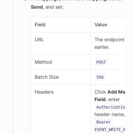
Send
, and set:
Field
Value
URL
The endpoint co
earlier.
Method
POST
Batch Size
500
Headers
Click
Add Mappi
Field
, enter
a
Authorization
header name, an
Bearer 
EVENT_WRITE_KEY