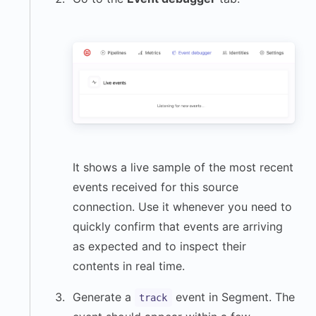
It shows a live sample of the most recent
events received for this source
connection. Use it whenever you need to
quickly confirm that events are arriving
as expected and to inspect their
contents in real time.
Generate a
event in Segment. The
track