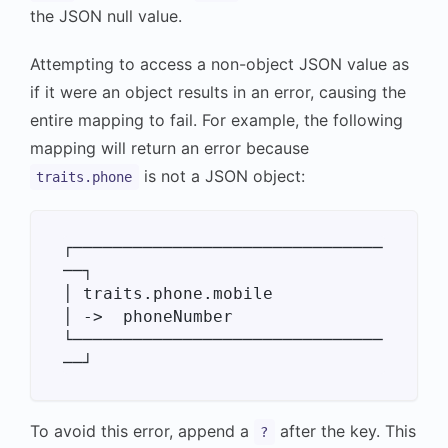
the JSON null value.
Attempting to access a non-object JSON value as
if it were an object results in an error, causing the
entire mapping to fail. For example, the following
mapping will return an error because
is not a JSON object:
traits.phone
┌───────────────────────────────
──┐

│ traits.phone.mobile             
│ ->  phoneNumber

└───────────────────────────────
To avoid this error, append a
after the key. This
?