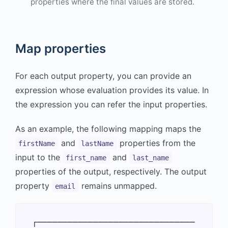
properties where the final values are stored.
Map properties
For each output property, you can provide an
expression whose evaluation provides its value. In
the expression you can refer the input properties.
As an example, the following mapping maps the
and
properties from the
firstName
lastName
input to the
and
first_name
last_name
properties of the output, respectively. The output
property
remains unmapped.
email
┌───────────────────────────────