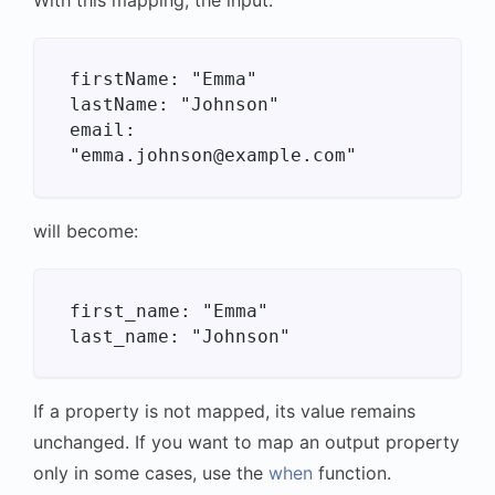
firstName: "Emma"

lastName: "Johnson"

email: 
will become:
first_name: "Emma"

If a property is not mapped, its value remains
unchanged. If you want to map an output property
only in some cases, use the
when
function.