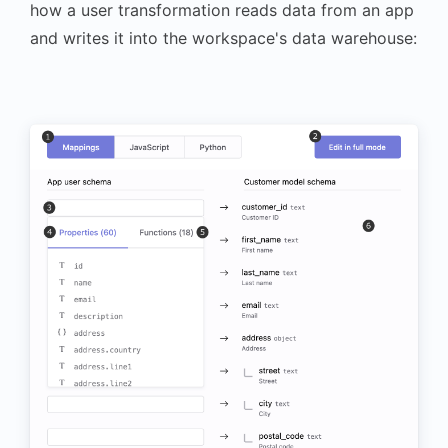
how a user transformation reads data from an app
and writes it into the workspace's data warehouse: