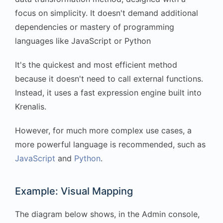
focus on simplicity. It doesn't demand additional
dependencies or mastery of programming
languages like JavaScript or Python
It's the quickest and most efficient method
because it doesn't need to call external functions.
Instead, it uses a fast expression engine built into
Krenalis.
However, for much more complex use cases, a
more powerful language is recommended, such as
JavaScript
and
Python
.
Example: Visual Mapping
The diagram below shows, in the Admin console,