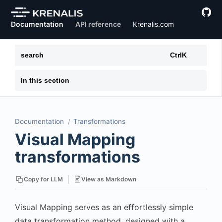
Documentation
API reference
Krenalis.com
search
Ctrl
K
In this section
Documentation
Transformations
Visual Mapping
transformations
View as Markdown
Copy for LLM
Visual Mapping serves as an effortlessly simple
data transformation method, designed with a