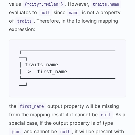
value
. However,
{"city":"Milan"}
traits.name
evaluates to
since
is not a property
null
name
of
. Therefore, in the following mapping
traits
expression:
┌───────────────────────────────
──┐

│ traits.name                     
│ ->  first_name

└───────────────────────────────
the
output property will be missing
first_name
from the mapping result if it cannot be
. As a
null
special case, if the output property is of type
and cannot be
, it will be present with
json
null