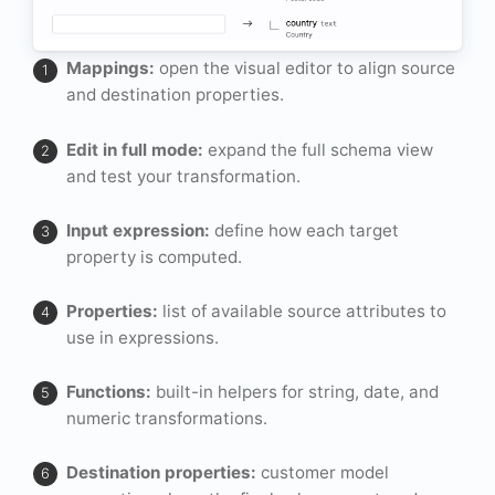
Mappings:
open the visual editor to align source
and destination properties.
Edit in full mode:
expand the full schema view
and test your transformation.
Input expression:
define how each target
property is computed.
Properties:
list of available source attributes to
use in expressions.
Functions:
built-in helpers for string, date, and
numeric transformations.
Destination properties:
customer model