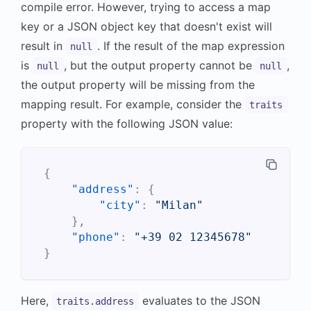
compile error. However, trying to access a map
key or a JSON object key that doesn't exist will
result in
. If the result of the map expression
null
is
, but the output property cannot be
,
null
null
the output property will be missing from the
mapping result. For example, consider the
traits
property with the following JSON value:
{
"address"
:
{
"city"
:
"Milan"
}
,
"phone"
:
"+39 02 12345678"
}
Here,
evaluates to the JSON
traits.address