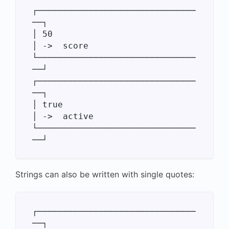
┌───────────────────────────────
──┐

│ 50                              
│ ->  score

└───────────────────────────────
──┘

┌───────────────────────────────
──┐

│ true                            
│ ->  active

└───────────────────────────────
Strings can also be written with single quotes:
┌───────────────────────────────
──┐
