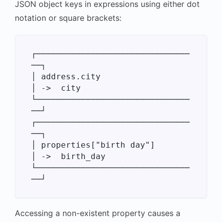
JSON object keys in expressions using either dot
notation or square brackets:
┌───────────────────────────────
──┐

│ address.city                    
│ ->  city

└───────────────────────────────
──┘

┌───────────────────────────────
──┐

│ properties["birth day"]         
│ ->  birth_day

└───────────────────────────────
Accessing a non-existent property causes a