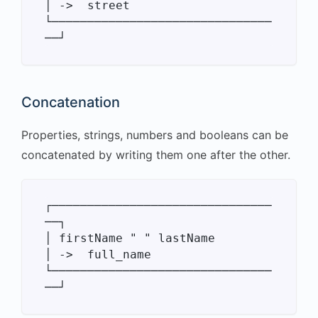
│ ->  street

└───────────────────────────────
Concatenation
Properties, strings, numbers and booleans can be
concatenated by writing them one after the other.
┌───────────────────────────────
──┐

│ firstName " " lastName          
│ ->  full_name

└───────────────────────────────