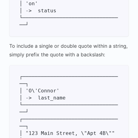
│ 'on'                            
│ ->  status

└───────────────────────────────
To include a single or double quote within a string,
simply prefix the quote with a backslash:
┌───────────────────────────────
──┐

│ 'O\'Connor'                     
│ ->  last_name

└───────────────────────────────
──┘

┌───────────────────────────────
──┐

│ "123 Main Street, \"Apt 4B\""   