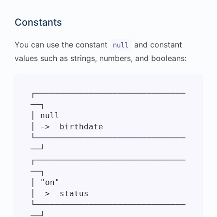
Constants
You can use the constant
and constant
null
values such as strings, numbers, and booleans:
┌───────────────────────────────
──┐

│ null                            
│ ->  birthdate

└───────────────────────────────
──┘

┌───────────────────────────────
──┐

│ "on"                            
│ ->  status

└───────────────────────────────
──┘
