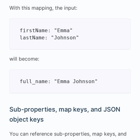
With this mapping, the input:
firstName: "Emma"

will become:
Sub-properties, map keys, and JSON
object keys
You can reference sub-properties, map keys, and