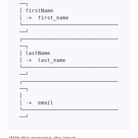
──┐

│ firstName                       
│ ->  first_name

└───────────────────────────────
──┘

┌───────────────────────────────
──┐

│ lastName                        
│ ->  last_name

└───────────────────────────────
──┘

┌───────────────────────────────
──┐

│                                 
│ ->  email

└───────────────────────────────
With this mapping, the input: