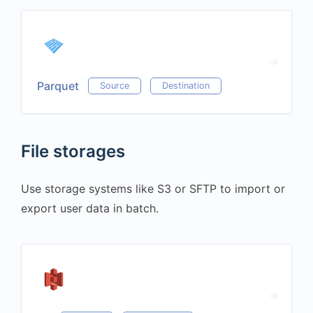
Parquet
Source
Destination
File storages
Use storage systems like S3 or SFTP to import or
export user data in batch.