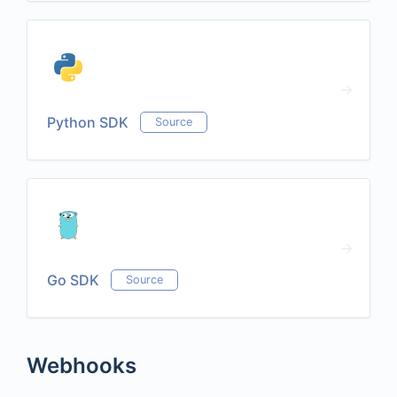
Python SDK
Source
Go SDK
Source
Webhooks