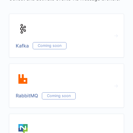
Kafka
Coming soon
RabbitMQ
Coming soon