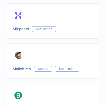
Mixpanel
Destination
Mailchimp
Source
Destination