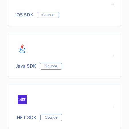
iOS SDK
Source
Java SDK
Source
.NET SDK
Source