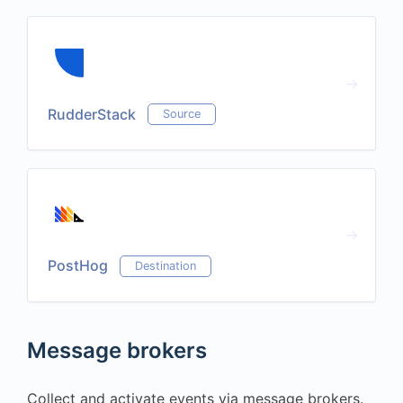
RudderStack
Source
PostHog
Destination
Message brokers
Collect and activate events via message brokers.