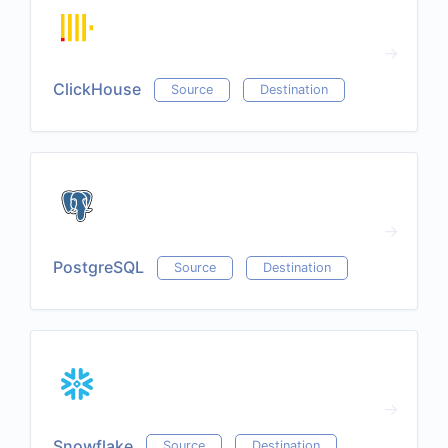
ClickHouse
Source
Destination
PostgreSQL
Source
Destination
Snowflake
Source
Destination