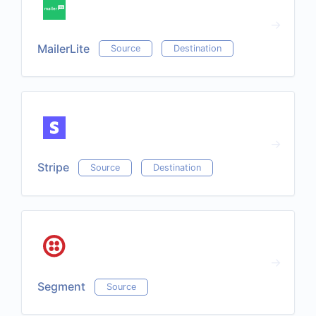
MailerLite
Source
Destination
Stripe
Source
Destination
Segment
Source