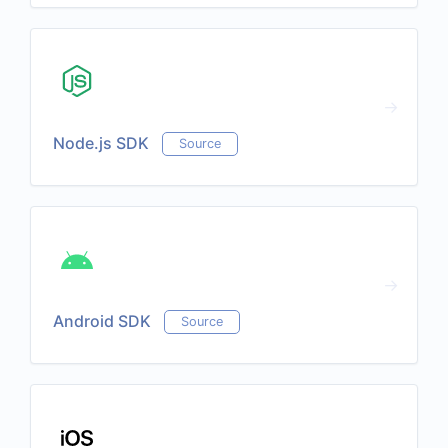
Node.js SDK
Source
Android SDK
Source