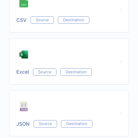
CSV
Source
Destination
Excel
Source
Destination
JSON
Source
Destination