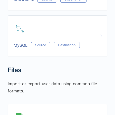
MySQL
Source
Destination
Files
Import or export user data using common file
formats.