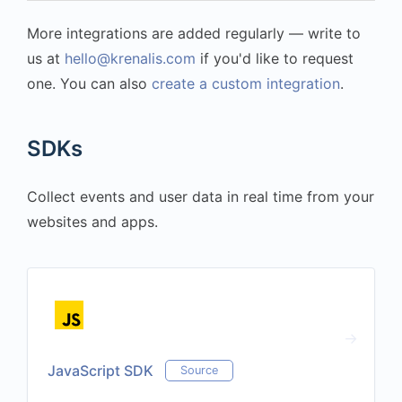
More integrations are added regularly — write to
us at
hello@krenalis.com
if you'd like to request
one. You can also
create a custom integration
.
SDKs
Collect events and user data in real time from your
websites and apps.
JavaScript SDK
Source