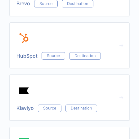
Brevo
Source
Destination
HubSpot
Source
Destination
Klaviyo
Source
Destination