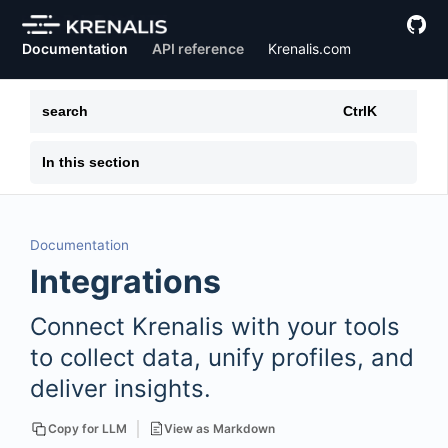
Documentation
API reference
Krenalis.com
search
Ctrl
K
In this section
Documentation
Integrations
Connect Krenalis with your tools
to collect data, unify profiles, and
deliver insights.
View as Markdown
Copy for LLM