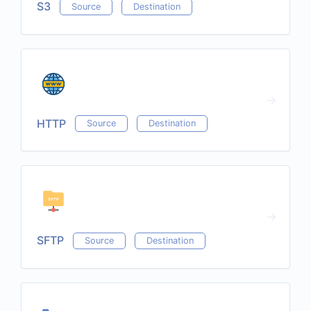
S3
Source
Destination
HTTP
Source
Destination
SFTP
Source
Destination