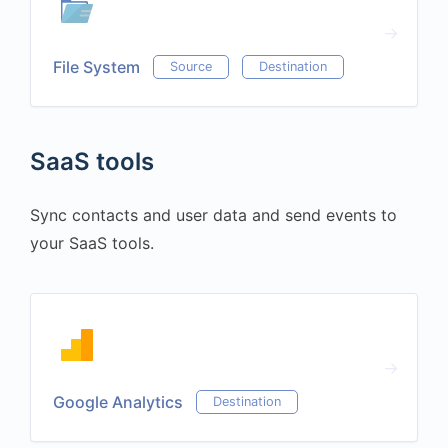
File System
Source
Destination
SaaS tools
Sync contacts and user data and send events to
your SaaS tools.
Google Analytics
Destination