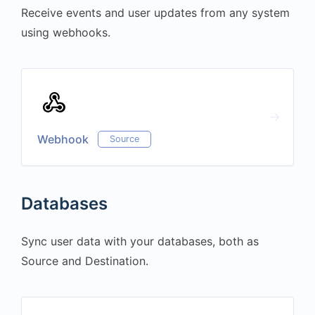
Receive events and user updates from any system
using webhooks.
Webhook
Source
Databases
Sync user data with your databases, both as
Source and Destination.