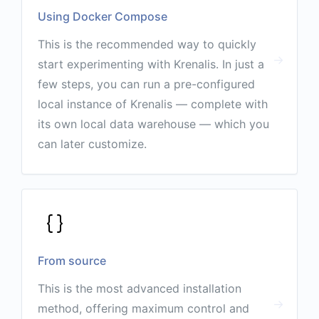
Using Docker Compose
This is the recommended way to quickly
start experimenting with Krenalis. In just a
few steps, you can run a pre-configured
local instance of Krenalis — complete with
its own local data warehouse — which you
can later customize.
From source
This is the most advanced installation
method, offering maximum control and