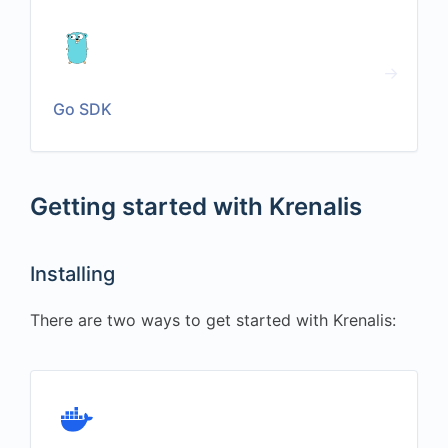
Go SDK
Getting started with Krenalis
Installing
There are two ways to get started with Krenalis: