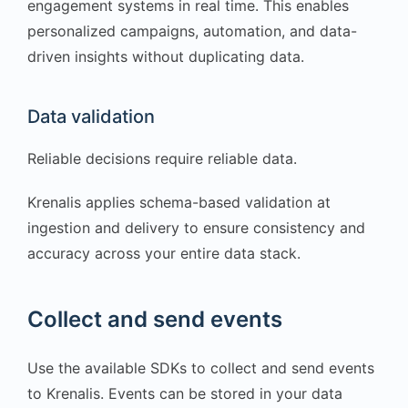
engagement systems in real time. This enables
personalized campaigns, automation, and data-
driven insights without duplicating data.
Data validation
Reliable decisions require reliable data.
Krenalis applies schema-based validation at
ingestion and delivery to ensure consistency and
accuracy across your entire data stack.
Collect and send events
Use the available SDKs to collect and send events
to Krenalis. Events can be stored in your data