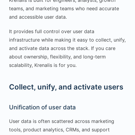
teams, and marketing teams who need accurate
and accessible user data.
It provides full control over user data
infrastructure while making it easy to collect, unify,
and activate data across the stack. If you care
about ownership, flexibility, and long-term
scalability, Krenalis is for you.
Collect, unify, and activate users
Unification of user data
User data is often scattered across marketing
tools, product analytics, CRMs, and support