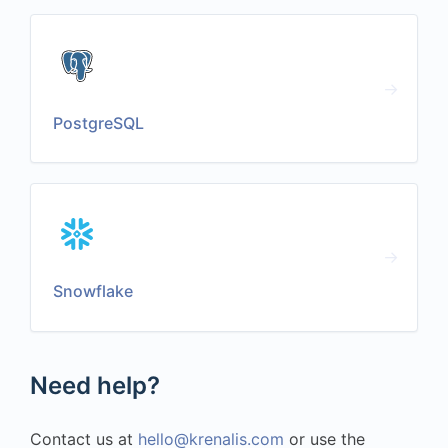
PostgreSQL
Snowflake
Need help?
Contact us at
hello@krenalis.com
or use the