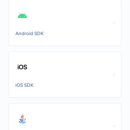
Android SDK
iOS SDK