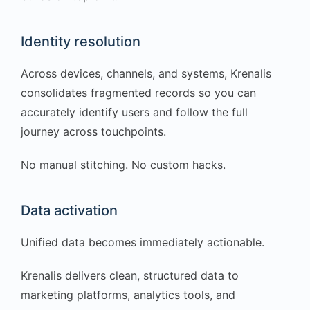
Identity resolution
Across devices, channels, and systems, Krenalis
consolidates fragmented records so you can
accurately identify users and follow the full
journey across touchpoints.
No manual stitching. No custom hacks.
Data activation
Unified data becomes immediately actionable.
Krenalis delivers clean, structured data to
marketing platforms, analytics tools, and