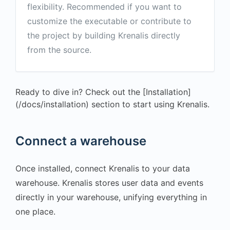
flexibility. Recommended if you want to
customize the executable or contribute to
the project by building Krenalis directly
from the source.
Ready to dive in? Check out the [Installation]
(/docs/installation) section to start using Krenalis.
Connect a warehouse
Once installed, connect Krenalis to your data
warehouse. Krenalis stores user data and events
directly in your warehouse, unifying everything in
one place.