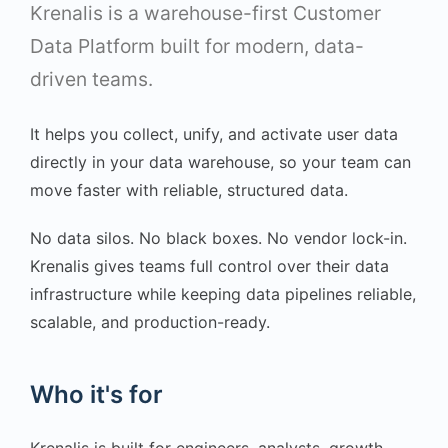
Krenalis is a warehouse-first Customer
Data Platform built for modern, data-
driven teams.
It helps you collect, unify, and activate user data
directly in your data warehouse, so your team can
move faster with reliable, structured data.
No data silos. No black boxes. No vendor lock-in.
Krenalis gives teams full control over their data
infrastructure while keeping data pipelines reliable,
scalable, and production-ready.
Who it's for
Krenalis is built for engineers, analysts, growth