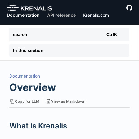
Documentation
API reference
Krenalis.com
search
Ctrl
K
In this section
Documentation
Overview
View as Markdown
Copy for LLM
What is Krenalis