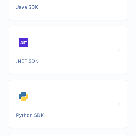
Java SDK
.NET SDK
Python SDK