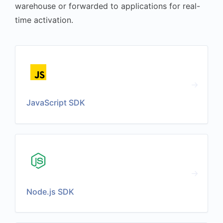
warehouse or forwarded to applications for real-
time activation.
JavaScript SDK
Node.js SDK