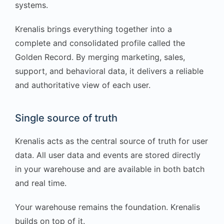
systems.
Krenalis brings everything together into a
complete and consolidated profile called the
Golden Record. By merging marketing, sales,
support, and behavioral data, it delivers a reliable
and authoritative view of each user.
Single source of truth
Krenalis acts as the central source of truth for user
data. All user data and events are stored directly
in your warehouse and are available in both batch
and real time.
Your warehouse remains the foundation. Krenalis
builds on top of it.