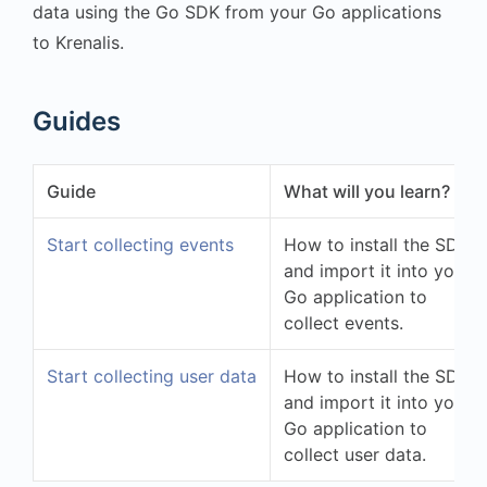
data using the Go SDK from your Go applications
to Krenalis.
Guides
Guide
What will you learn?
Start collecting events
How to install the SDK
and import it into your
Go application to
collect events.
Start collecting user data
How to install the SDK
and import it into your
Go application to
collect user data.