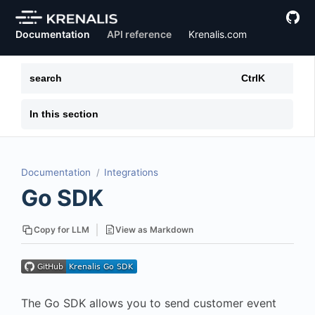
Documentation
API reference
Krenalis.com
search
Ctrl
K
In this section
Documentation
Integrations
Go SDK
View as Markdown
Copy for LLM
The Go SDK allows you to send customer event