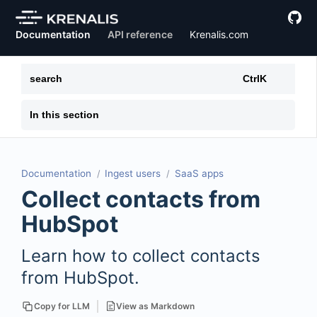
Documentation
API reference
Krenalis.com
search
Ctrl
K
In this section
Documentation
Ingest users
SaaS apps
Collect contacts from
HubSpot
Learn how to collect contacts
from HubSpot.
View as Markdown
Copy for LLM