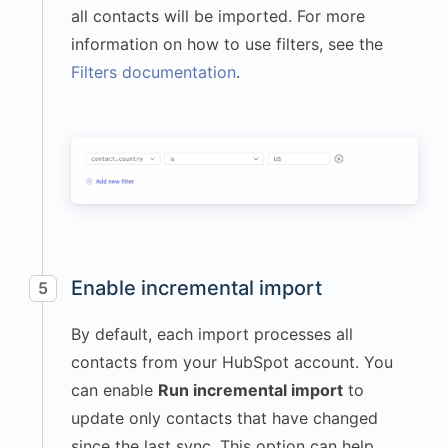
all contacts will be imported. For more
information on how to use filters, see the
Filters documentation
.
Enable incremental import
5
By default, each import processes all
contacts from your HubSpot account. You
can enable
Run incremental import
to
update only contacts that have changed
since the last sync. This option can help