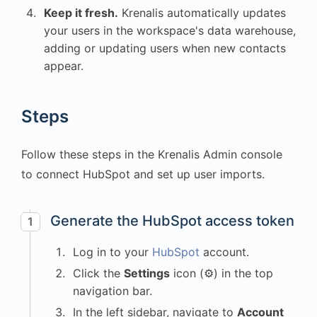
Keep it fresh.
Krenalis automatically updates
your users in the workspace's data warehouse,
adding or updating users when new contacts
appear.
Steps
Follow these steps in the Krenalis Admin console
to connect HubSpot and set up user imports.
Generate the HubSpot access token
1
Log in to your
HubSpot
account.
Click the
Settings
icon (⚙) in the top
navigation bar.
In the left sidebar, navigate to
Account