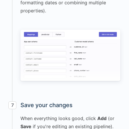
formatting dates or combining multiple
properties).
Save your changes
7
When everything looks good, click
Add
(or
Save
if you're editing an existing pipeline).