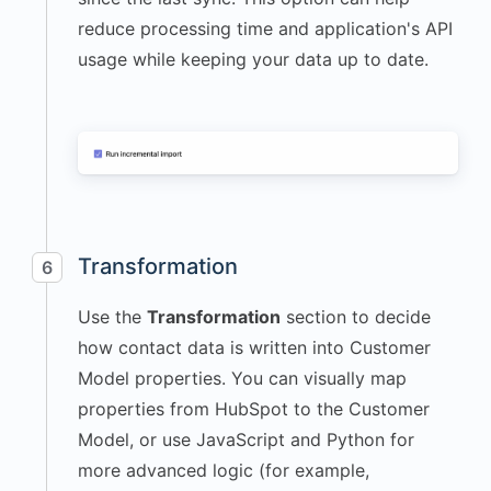
reduce processing time and application's API
usage while keeping your data up to date.
Transformation
6
Use the
Transformation
section to decide
how contact data is written into Customer
Model properties. You can visually map
properties from HubSpot to the Customer
Model, or use JavaScript and Python for
more advanced logic (for example,