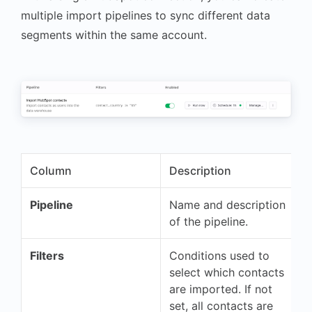
multiple import pipelines to sync different data
segments within the same account.
Column
Description
Pipeline
Name and description
of the pipeline.
Filters
Conditions used to
select which contacts
are imported. If not
set, all contacts are