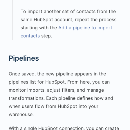
To import another set of contacts from the
same HubSpot account, repeat the process
starting with the
Add a pipeline to import
contacts
step.
Pipelines
Once saved, the new pipeline appears in the
pipelines list for HubSpot. From here, you can
monitor imports, adjust filters, and manage
transformations. Each pipeline defines how and
when users flow from HubSpot into your
warehouse.
With a single HubSpot connection, you can create