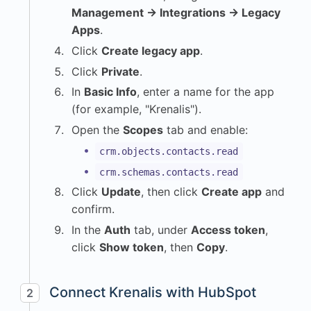
Management → Integrations → Legacy
Apps
.
Click
Create legacy app
.
Click
Private
.
In
Basic Info
, enter a name for the app
(for example, "Krenalis").
Open the
Scopes
tab and enable:
crm.objects.contacts.read
crm.schemas.contacts.read
Click
Update
, then click
Create app
and
confirm.
In the
Auth
tab, under
Access token
,
click
Show token
, then
Copy
.
Connect Krenalis with HubSpot
2