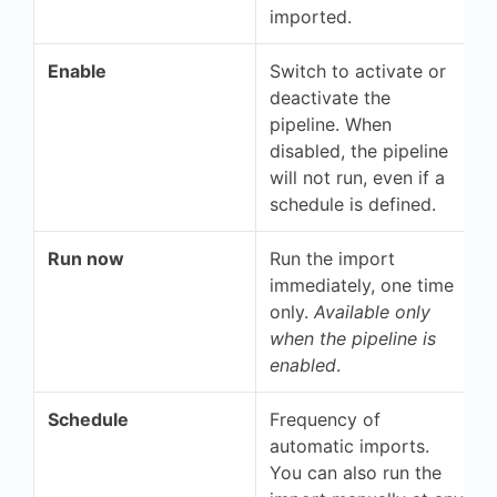
imported.
Enable
Switch to activate or
deactivate the
pipeline. When
disabled, the pipeline
will not run, even if a
schedule is defined.
Run now
Run the import
immediately, one time
only.
Available only
when the pipeline is
enabled
.
Schedule
Frequency of
automatic imports.
You can also run the