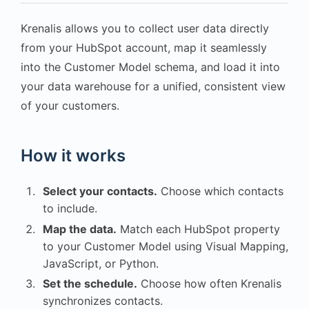
Krenalis allows you to collect user data directly
from your HubSpot account, map it seamlessly
into the Customer Model schema, and load it into
your data warehouse for a unified, consistent view
of your customers.
How it works
Select your contacts.
Choose which contacts
to include.
Map the data.
Match each HubSpot property
to your Customer Model using Visual Mapping,
JavaScript, or Python.
Set the schedule.
Choose how often Krenalis
synchronizes contacts.