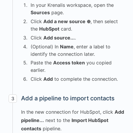
In your Krenalis workspace, open the
Sources
page.
Click
Add a new source ⊕
, then select
the
HubSpot
card.
Click
Add source...
.
(Optional) In
Name
, enter a label to
identify the connection later.
Paste the
Access token
you copied
earlier.
Click
Add
to complete the connection.
Add a pipeline to import contacts
3
In the new connection for HubSpot, click
Add
pipeline...
next to the
Import HubSpot
contacts
pipeline.