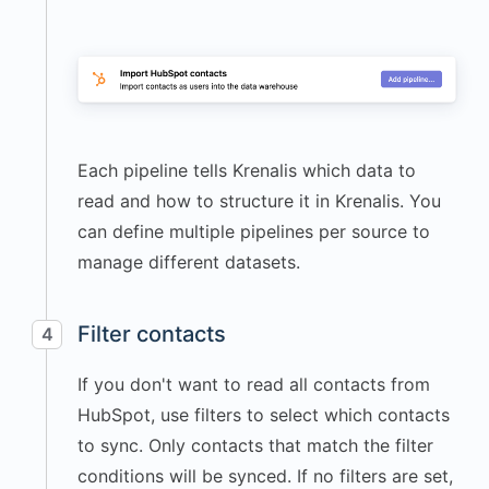
Each pipeline tells Krenalis which data to
read and how to structure it in Krenalis. You
can define multiple pipelines per source to
manage different datasets.
Filter contacts
4
If you don't want to read all contacts from
HubSpot, use filters to select which contacts
to sync. Only contacts that match the filter
conditions will be synced. If no filters are set,