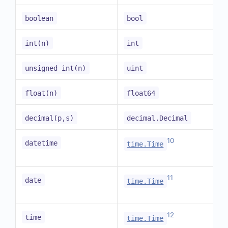
boolean
bool
int(n)
int
unsigned int(n)
uint
float(n)
float64
decimal(p,s)
decimal.Decimal
10
datetime
time.Time
11
date
time.Time
12
time
time.Time