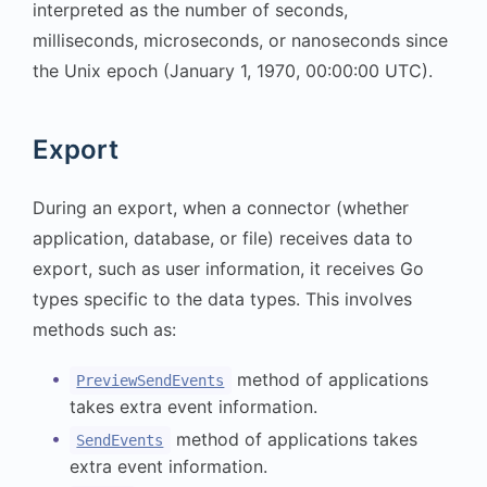
interpreted as the number of seconds,
milliseconds, microseconds, or nanoseconds since
the Unix epoch (January 1, 1970, 00:00:00 UTC).
Export
During an export, when a connector (whether
application, database, or file) receives data to
export, such as user information, it receives Go
types specific to the data types. This involves
methods such as:
method of applications
PreviewSendEvents
takes extra event information.
method of applications takes
SendEvents
extra event information.