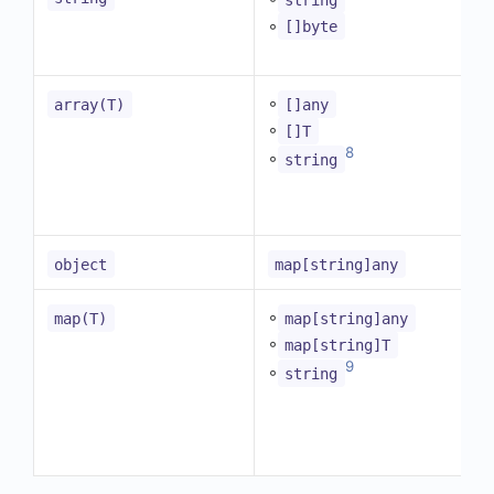
◦
[]byte
◦
array(T)
[]any
◦
[]T
8
◦
string
object
map[string]any
◦
map(T)
map[string]any
◦
map[string]T
9
◦
string