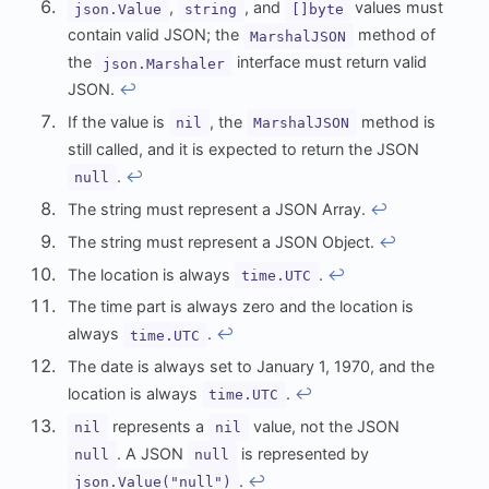
,
, and
values must
json.Value
string
[]byte
contain valid JSON; the
method of
MarshalJSON
the
interface must return valid
json.Marshaler
JSON.
↩︎
If the value is
, the
method is
nil
MarshalJSON
still called, and it is expected to return the JSON
.
↩︎
null
The string must represent a JSON Array.
↩︎
The string must represent a JSON Object.
↩︎
The location is always
.
↩︎
time.UTC
The time part is always zero and the location is
always
.
↩︎
time.UTC
The date is always set to January 1, 1970, and the
location is always
.
↩︎
time.UTC
represents a
value, not the JSON
nil
nil
. A JSON
is represented by
null
null
.
↩︎
json.Value("null")