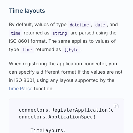
Time layouts
By default, values of type
,
, and
datetime
date
returned as
are parsed using the
time
string
ISO 8601 format. The same applies to values of
type
returned as
.
time
[]byte
When registering the application connector, you
can specify a different format if the values are not
in ISO 8601, using any layout supported by the
time.Parse
function:
connectors.RegisterApplication(c
onnectors.ApplicationSpec{

    ...

    TimeLayouts: 