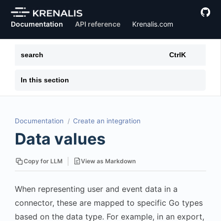
Documentation
API reference
Krenalis.com
search
Ctrl
K
In this section
Documentation
Create an integration
Data values
View as Markdown
Copy for LLM
When representing user and event data in a
connector, these are mapped to specific Go types
based on the data type. For example, in an export,