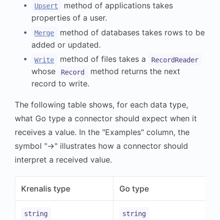
method of applications takes
Upsert
properties of a user.
method of databases takes rows to be
Merge
added or updated.
method of files takes a
Write
RecordReader
whose
method returns the next
Record
record to write.
The following table shows, for each data type,
what Go type a connector should expect when it
receives a value. In the "Examples" column, the
symbol "→" illustrates how a connector should
interpret a received value.
Krenalis type
Go type
string
string