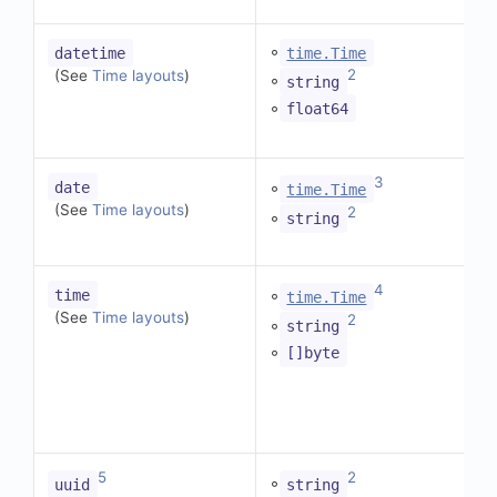
◦
datetime
time.Time
2
(See
Time layouts
)
◦
string
◦
float64
3
◦
date
time.Time
(See
Time layouts
)
2
◦
string
4
◦
time
time.Time
(See
Time layouts
)
2
◦
string
◦
[]byte
5
2
◦
uuid
string