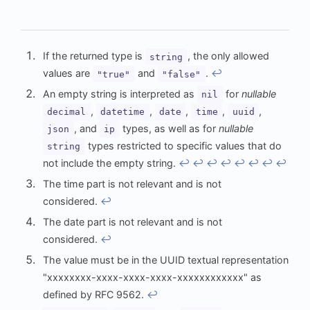
If the returned type is
, the only allowed
string
values are
and
.
↩︎
"true"
"false"
An empty string is interpreted as
for
nullable
nil
,
,
,
,
,
decimal
datetime
date
time
uuid
, and
types, as well as for
nullable
json
ip
types restricted to specific values that do
string
not include the empty string.
↩︎
↩︎
↩︎
↩︎
↩︎
↩︎
↩︎
↩︎
The time part is not relevant and is not
considered.
↩︎
The date part is not relevant and is not
considered.
↩︎
The value must be in the UUID textual representation
"xxxxxxxx-xxxx-xxxx-xxxx-xxxxxxxxxxxx" as
defined by RFC 9562.
↩︎