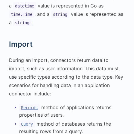
a
value is represented in Go as
datetime
, and a
value is represented as
time.Time
string
a
.
string
Import
During an import, connectors return data to
import, such as user information. This data must
use specific types according to the data type. Key
scenarios for handling data in an application
connector include:
method of applications returns
Records
properties of users.
method of databases returns the
Query
resulting rows from a query.