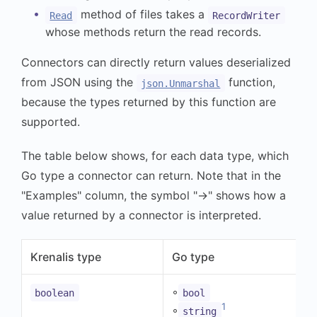
method of files takes a
Read
RecordWriter
whose methods return the read records.
Connectors can directly return values deserialized
from JSON using the
function,
json.Unmarshal
because the types returned by this function are
supported.
The table below shows, for each data type, which
Go type a connector can return. Note that in the
"Examples" column, the symbol "→" shows how a
value returned by a connector is interpreted.
Krenalis type
Go type
◦
boolean
bool
1
◦
string