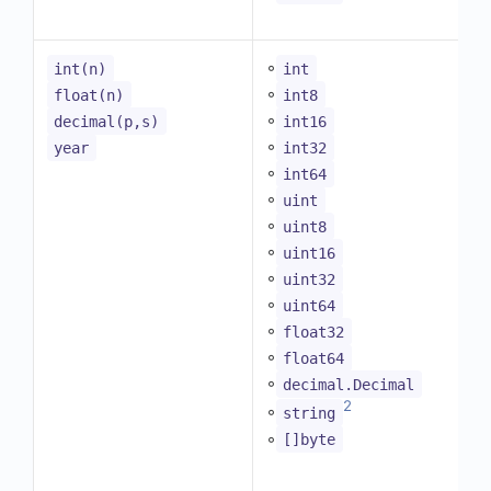
◦
int(n)
int
◦
float(n)
int8
◦
decimal(p,s)
int16
◦
year
int32
◦
int64
◦
uint
◦
uint8
◦
uint16
◦
uint32
◦
uint64
◦
float32
◦
float64
◦
decimal.Decimal
2
◦
string
◦
[]byte