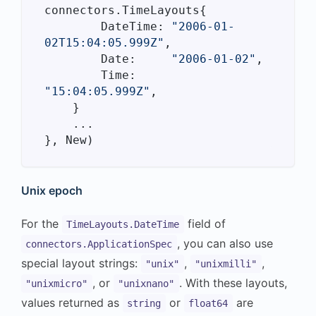
connectors.TimeLayouts{

        DateTime: 
"2006-01-
02T15:04:05.999Z"
,

        Date:     
"2006-01-02"
,

        Time:     
"15:04:05.999Z"
,

    }

    ...

Unix epoch
For the
field of
TimeLayouts.DateTime
, you can also use
connectors.ApplicationSpec
special layout strings:
,
,
"unix"
"unixmilli"
, or
. With these layouts,
"unixmicro"
"unixnano"
values returned as
or
are
string
float64