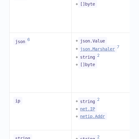
◦
[]byte
6
◦
json.Value
json
7
◦
json.Marshaler
2
◦
string
◦
[]byte
2
◦
ip
string
◦
net.IP
◦
netip.Addr
2
◦
string
string