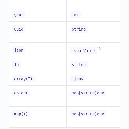
year
int
uuid
string
13
json
json.Value
ip
string
array(T)
[]any
object
map[string]any
map(T)
map[string]any