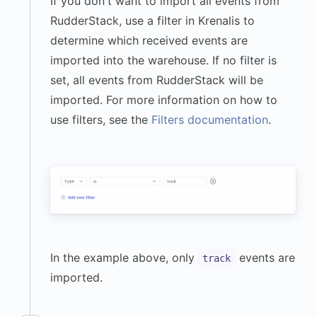
If you don't want to import all events from
}
,
RudderStack, use a filter in Krenalis to
"timezone"
:
determine which received events are
"America/Los_Angeles"
,
imported into the warehouse. If no filter is
"userAgent"
:
set, all events from RudderStack will be
"Mozilla/5.0 (Macintosh; 
imported. For more information on how to
Intel Mac OS X 14_5) 
use filters, see the
Filters documentation
.
AppleWebKit/605.1.15 
(KHTML, like Gecko) 
Version/17.2.1 
Safari/605.1.15"
}
,
"event"
:
"Workout 
Completed"
,
"messageId"
:
In the example above, only
events are
track
"f9189a52-b37b-4d7d-
imported.
9f2d-08b91d85fa9c"
,
"properties"
:
{
"workout_type"
: