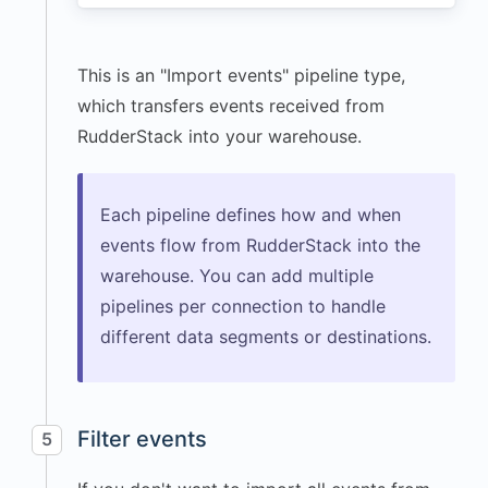
"path"
:
"/dashboard"
,
This is an "Import events" pipeline type,
"title"
:
"User Dashboard"
,
which transfers events received from
"url"
:
RudderStack into your warehouse.
"https://app.example.com
/dashboard"
}
,
Each pipeline defines how and when
"screen"
:
{
events flow from RudderStack into the
"width"
:
warehouse. You can add multiple
3024
,
pipelines per connection to handle
"height"
:
different data segments or destinations.
1964
,
"density"
:
2
}
,
"session"
:
{
Filter events
5
"id"
:
"1766272512048"