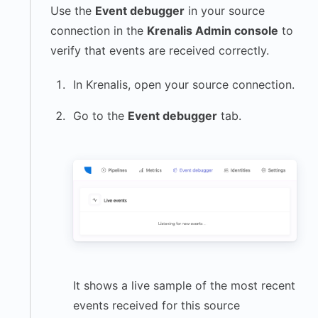
Use the
Event debugger
in your source
connection in the
Krenalis Admin console
to
verify that events are received correctly.
In Krenalis, open your source connection.
Go to the
Event debugger
tab.
It shows a live sample of the most recent
events received for this source