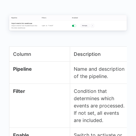
"userId"
:
"703991475"
}
Column
Description
Pipeline
Name and description
of the pipeline.
Filter
Condition that
determines which
events are processed.
If not set, all events
are included.
Enable
Switch to activate or