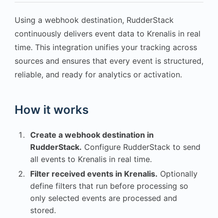
Using a webhook destination, RudderStack
continuously delivers event data to Krenalis in real
time. This integration unifies your tracking across
sources and ensures that every event is structured,
reliable, and ready for analytics or activation.
How it works
Create a webhook destination in
RudderStack.
Configure RudderStack to send
all events to Krenalis in real time.
Filter received events in Krenalis.
Optionally
define filters that run before processing so
only selected events are processed and
stored.