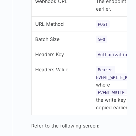
webhook URL
The endpoint co
earlier.
URL Method
POST
Batch Size
500
Headers Key
Authorization
Headers Value
Bearer 
,
EVENT_WRITE_KEY
where
EVENT_WRITE_KEY
the write key you
copied earlier.
Refer to the following screen: