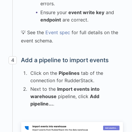
errors.
}
,
Ensure your
event write key
and
"ip"
:
endpoint
are correct.
"172.91.24.57"
,
"library"
:
{
💡 See the
Event spec
for full details on the
"name"
:
event schema.
"krenalis.js"
,
"version"
:
"1.0.0"
Add a pipeline to import events
4
}
,
"locale"
:
"en-
Click on the
Pipelines
tab of the
US"
,
connection for RudderStack.
"os"
:
{
Next to the
Import events into
"name"
:
warehouse
pipeline, click
Add
"macOS"
,
pipeline...
.
"version"
:
"14.5"
}
,
"page"
:
{