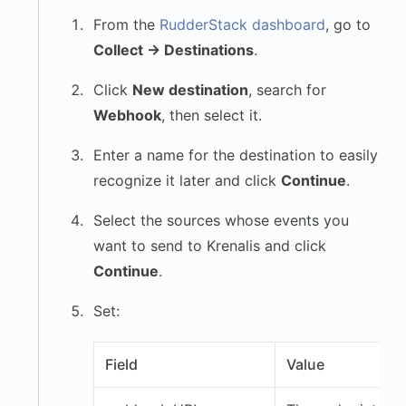
From the
RudderStack dashboard
, go to
Collect → Destinations
.
Click
New destination
, search for
Webhook
, then select it.
Enter a name for the destination to easily
recognize it later and click
Continue
.
Select the sources whose events you
want to send to Krenalis and click
Continue
.
Set:
Field
Value