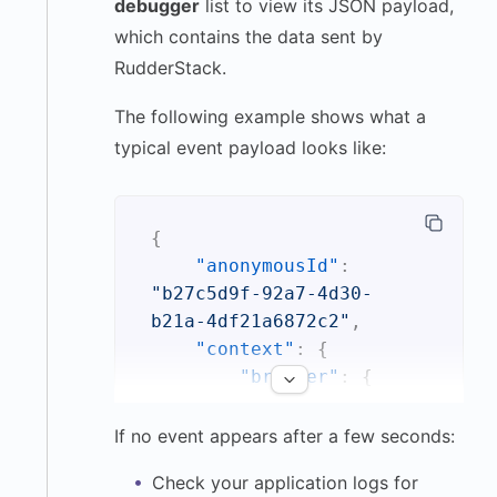
debugger
list to view its JSON payload,
which contains the data sent by
RudderStack.
The following example shows what a
typical event payload looks like:
{
"anonymousId"
:
"b27c5d9f-92a7-4d30-
b21a-4df21a6872c2"
,
"context"
:
{
"browser"
:
{
"name"
:
"Safari"
,
If no event appears after a few seconds:
"version"
:
Check your application logs for
"17.2.1"