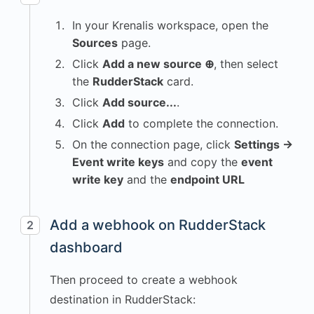
In your Krenalis workspace, open the
Sources
page.
Click
Add a new source ⊕
, then select
the
RudderStack
card.
Click
Add source...
.
Click
Add
to complete the connection.
On the connection page, click
Settings →
Event write keys
and copy the
event
write key
and the
endpoint URL
Add a webhook on RudderStack
2
dashboard
Then proceed to create a webhook
destination in RudderStack: