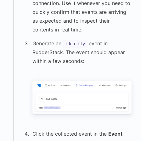
connection. Use it whenever you need to
quickly confirm that events are arriving
as expected and to inspect their
contents in real time.
Generate an
event in
identify
RudderStack. The event should appear
within a few seconds:
Click the collected event in the
Event