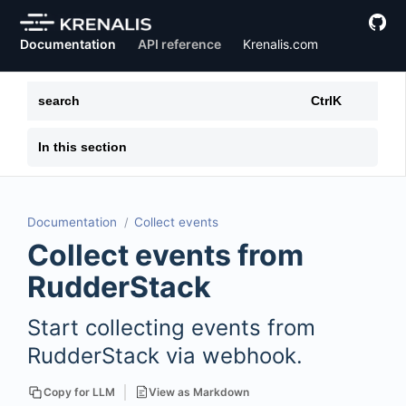
Documentation
API reference
Krenalis.com
search
Ctrl
K
In this section
Documentation
Collect events
Collect events from
RudderStack
Start collecting events from
RudderStack via webhook.
View as Markdown
Copy for LLM