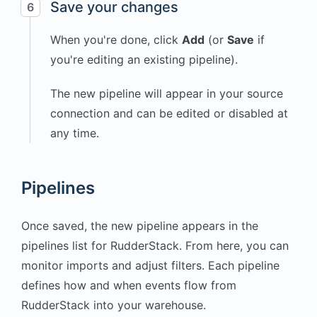
Save your changes
6
"Cardio"
,
When you're done, click
Add
(or
Save
if
"duration_minutes"
:
45
,
you're editing an existing pipeline).
"calories_burned"
:
380
,
The new pipeline will appear in your source
"device"
:
connection and can be edited or disabled at
"Smartwatch"
any time.
}
,
"receivedAt"
:
"2025-
10-20T16:15:24.340Z"
,
Pipelines
"sentAt"
:
"2025-10-
20T16:15:24.327Z"
,
Once saved, the new pipeline appears in the
"originalTimestamp"
:
pipelines list for RudderStack. From here, you can
"2025-10-
20T16:15:23.992Z"
,
monitor imports and adjust filters. Each pipeline
"timestamp"
:
"2025-
defines how and when events flow from
10-20T16:15:24.010Z"
,
RudderStack into your warehouse.
"type"
:
"track"
,