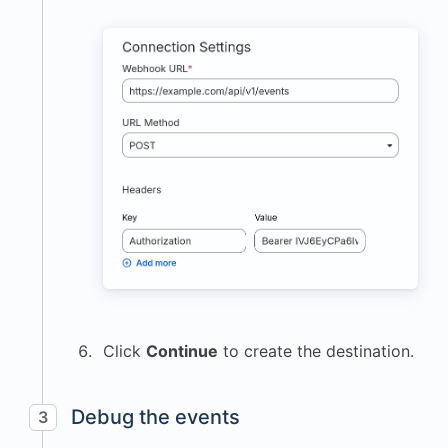
Click
Continue
to create the destination.
Debug the events
3