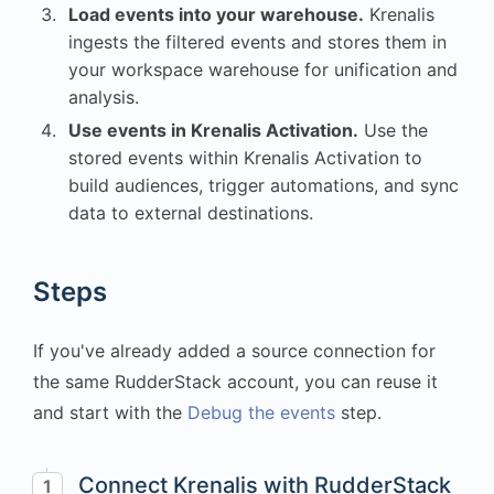
Load events into your warehouse.
Krenalis
ingests the filtered events and stores them in
your workspace warehouse for unification and
analysis.
Use events in Krenalis Activation.
Use the
stored events within Krenalis Activation to
build audiences, trigger automations, and sync
data to external destinations.
Steps
If you've already added a source connection for
the same RudderStack account, you can reuse it
and start with the
Debug the events
step.
Connect Krenalis with RudderStack
1