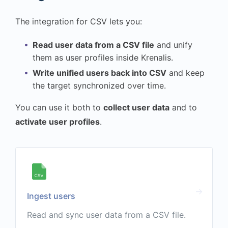
The integration for CSV lets you:
Read user data from a CSV file
and unify
them as user profiles inside Krenalis.
Write unified users back into CSV
and keep
the target synchronized over time.
You can use it both to
collect user data
and to
activate user profiles
.
Ingest users
Read and sync user data from a CSV file.