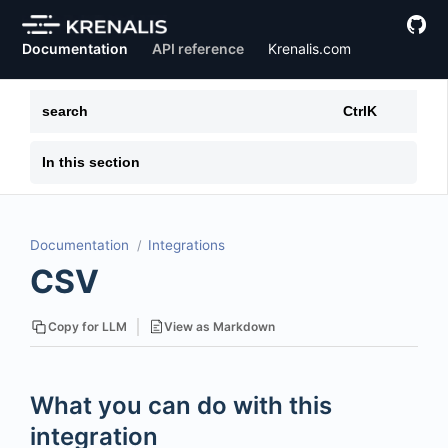
Documentation
API reference
Krenalis.com
search
Ctrl
K
In this section
Documentation
Integrations
CSV
View as Markdown
Copy for LLM
What you can do with this
integration