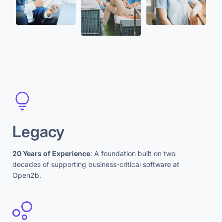
Legacy
20 Years of Experience
: A foundation built on two
decades of supporting business-critical software at
Open2b.