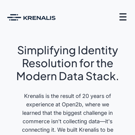
Simplifying Identity
Resolution for the
Modern Data Stack.
Krenalis is the result of 20 years of
experience at Open2b, where we
learned that the biggest challenge in
commerce isn't collecting data—it's
connecting it. We built Krenalis to be