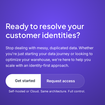
Ready to resolve your
customer identities?
Stop dealing with messy, duplicated data. Whether
you're just starting your data journey or looking to
optimize your warehouse, we're here to help you
scale with an identity-first approach.
Get started
Request access
Self-hosted or Cloud. Same architecture. Full control.