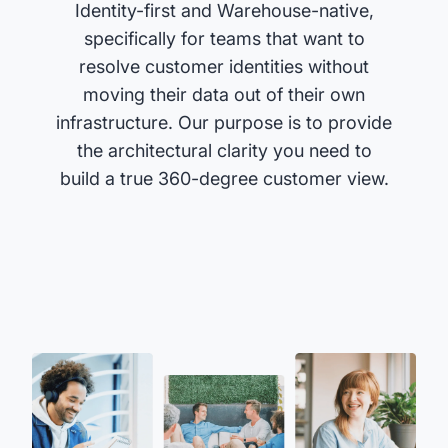
Identity-first and Warehouse-native,
specifically for teams that want to
resolve customer identities without
moving their data out of their own
infrastructure. Our purpose is to provide
the architectural clarity you need to
build a true 360-degree customer view.