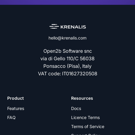
hello@krenalis.com
Open2b Software snc
via di Gello 110/C 56038
Ponsacco (Pisa), Italy
VAT code: IT01627320508
Product
Resources
Features
Docs
FAQ
Licence Terms
Terms of Service