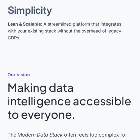
Simplicity
Lean & Scalable
: A streamlined platform that integrates
with your existing stack without the overhead of legacy
CDPs.
Our vision
Making data
intelligence accessible
to everyone.
The
Modern Data Stack
often feels too complex for