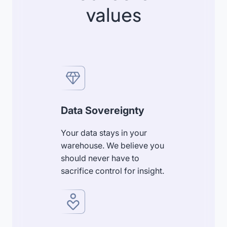
values
Data Sovereignty
Your data stays in your
warehouse. We believe you
should never have to
sacrifice control for insight.