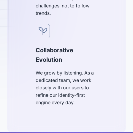
challenges, not to follow
trends.
Collaborative
Evolution
We grow by listening. As a
dedicated team, we work
closely with our users to
refine our identity-first
engine every day.