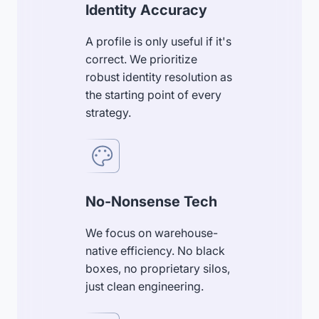
Identity Accuracy
A profile is only useful if it's
correct. We prioritize
robust identity resolution as
the starting point of every
strategy.
No-Nonsense Tech
We focus on warehouse-
native efficiency. No black
boxes, no proprietary silos,
just clean engineering.