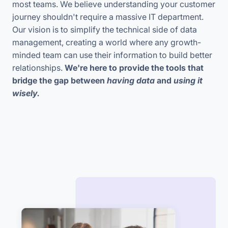
most teams. We believe understanding your customer
journey shouldn't require a massive IT department.
Our vision is to simplify the technical side of data
management, creating a world where any growth-
minded team can use their information to build better
relationships.
We're here to provide the tools that
bridge the gap between
having data
and
using it
wisely.