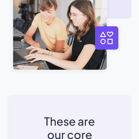
These are
our core