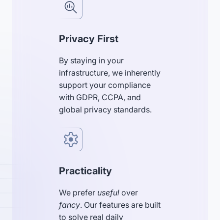
Privacy First
By staying in your
infrastructure, we inherently
support your compliance
with GDPR, CCPA, and
global privacy standards.
Practicality
We prefer
useful
over
fancy
. Our features are built
to solve real daily