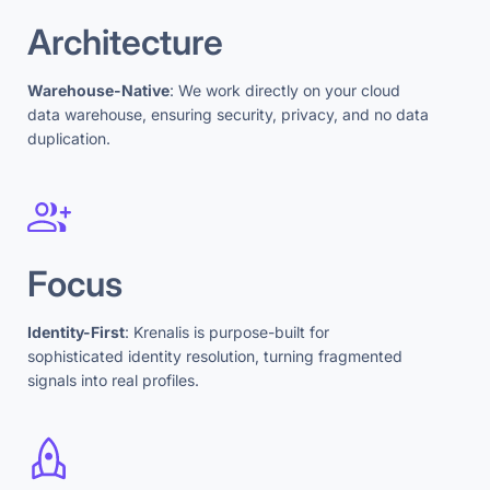
Architecture
Warehouse-Native
: We work directly on your cloud
data warehouse, ensuring security, privacy, and no data
duplication.
Focus
Identity-First
: Krenalis is purpose-built for
sophisticated identity resolution, turning fragmented
signals into real profiles.