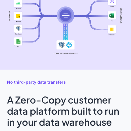
No third-party data transfers
A Zero-Copy customer
data platform built to run
in your data warehouse