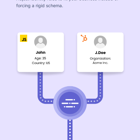
forcing a rigid schema.