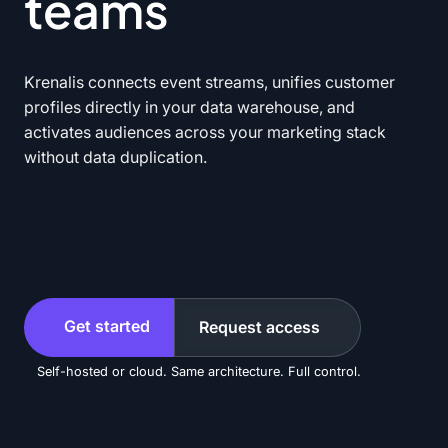
teams
Krenalis connects event streams, unifies customer
profiles directly in your data warehouse, and
activates audiences across your marketing stack
without data duplication.
Get started
Request access
Self-hosted or cloud. Same architecture. Full control.