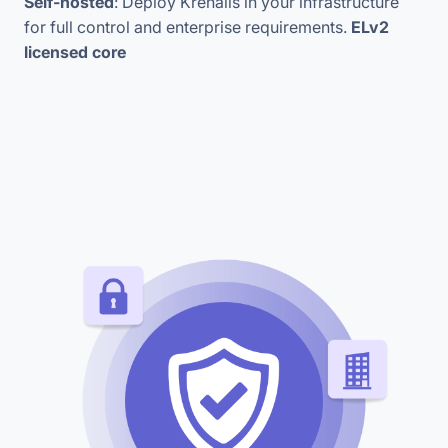
Self-hosted
: Deploy Krenalis in your infrastructure
for full control and enterprise requirements.
ELv2
licensed core