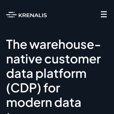
The warehouse-
native customer
data platform
(CDP) for
modern data