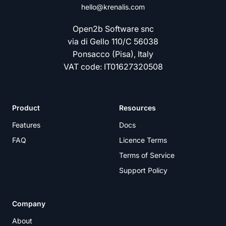
hello@krenalis.com
Open2b Software snc
via di Gello 110/C 56038
Ponsacco (Pisa), Italy
VAT code: IT01627320508
Product
Resources
Features
Docs
FAQ
Licence Terms
Terms of Service
Support Policy
Company
About