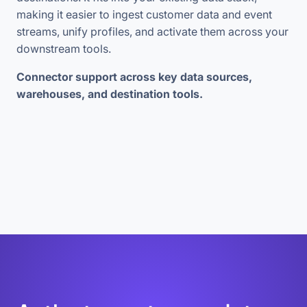
making it easier to ingest customer data and event
streams, unify profiles, and activate them across your
downstream tools.
Connector support across key data sources,
warehouses, and destination tools.