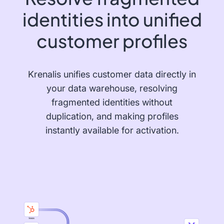
identities into unified
customer profiles
Krenalis unifies customer data directly in
your data warehouse, resolving
fragmented identities without
duplication, and making profiles
instantly available for activation.