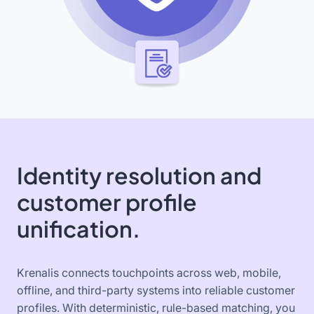
Identity resolution and
customer profile
unification.
Krenalis connects touchpoints across web, mobile,
offline, and third-party systems into reliable customer
profiles. With deterministic, rule-based matching, you