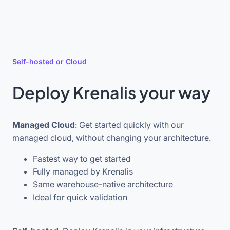
Self-hosted or Cloud
Deploy Krenalis your way
Managed Cloud
: Get started quickly with our
managed cloud, without changing your architecture.
Fastest way to get started
Fully managed by Krenalis
Same warehouse-native architecture
Ideal for quick validation