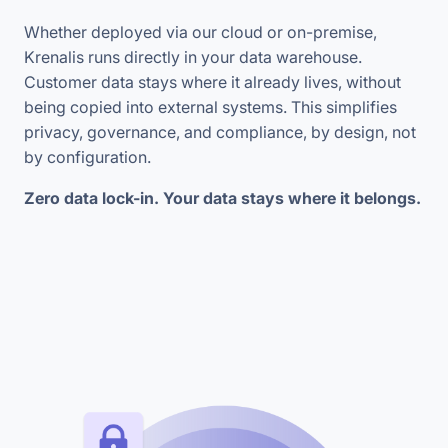
Whether deployed via our cloud or on-premise,
Krenalis runs directly in your data warehouse.
Customer data stays where it already lives, without
being copied into external systems. This simplifies
privacy, governance, and compliance, by design, not
by configuration.
Zero data lock-in. Your data stays where it belongs.