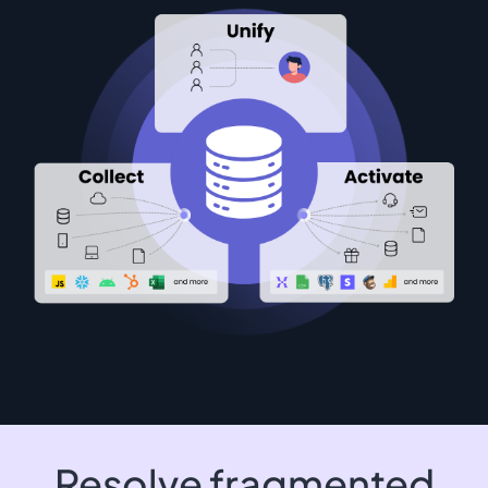
Resolve fragmented