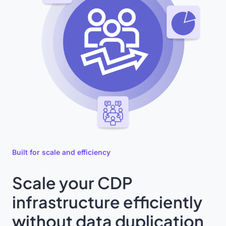
Built for scale and efficiency
Scale your CDP
infrastructure efficiently
without data duplication