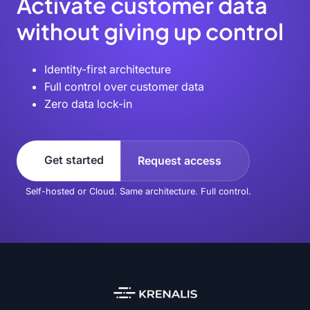
Activate customer data
without giving up control
Identity-first architecture
Full control over customer data
Zero data lock-in
Get started
Request access
Self-hosted or Cloud. Same architecture. Full control.