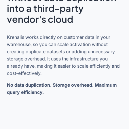
into a third-party
vendor's cloud
Krenalis works directly on customer data in your
warehouse, so you can scale activation without
creating duplicate datasets or adding unnecessary
storage overhead. It uses the infrastructure you
already have, making it easier to scale efficiently and
cost-effectively.
No data duplication. Storage overhead. Maximum
query efficiency.