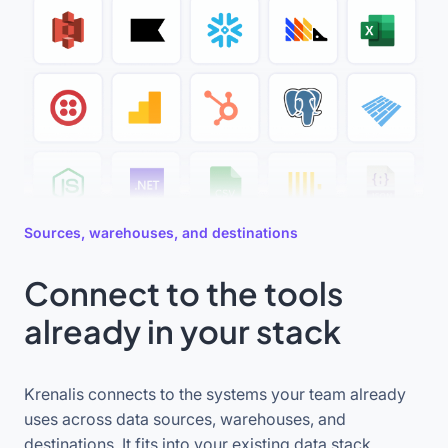
Sources, warehouses, and destinations
Connect to the tools
already in your stack
Krenalis connects to the systems your team already
uses across data sources, warehouses, and
destinations. It fits into your existing data stack,