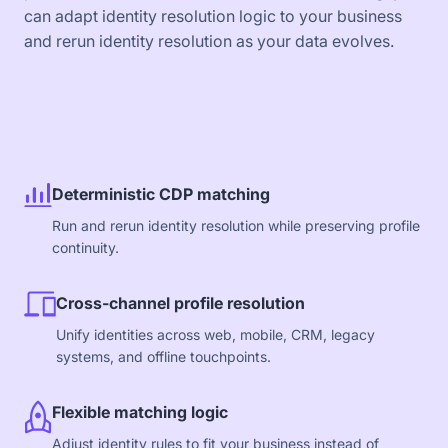
can adapt identity resolution logic to your business
and rerun identity resolution as your data evolves.
Deterministic CDP matching
Run and rerun identity resolution while preserving profile
continuity.
Cross-channel profile resolution
Unify identities across web, mobile, CRM, legacy
systems, and offline touchpoints.
Flexible matching logic
Adjust identity rules to fit your business instead of