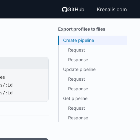
GitHub
Krenalis.com
Export profiles to files
Create pipeline
Request
Response
Update pipeline
es
Request
s/:id
Response
s/:id
Get pipeline
Request
Response