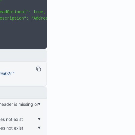
eadOptional": true,
escription": "Address"
Z9aQ2r"
es not exist
oes not exist