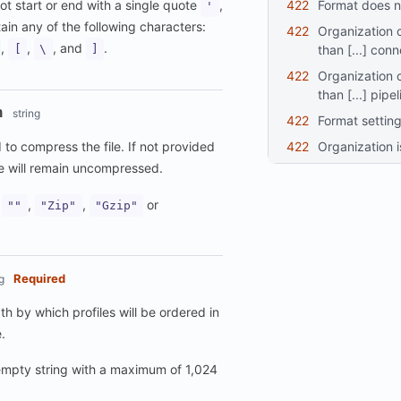
422
format does n
ot start or end with a single quote
,
'
in any of the following characters:
422
organization cannot use more
,
,
, and
.
than [...] con
[
\
]
422
organization cannot have more
than [...] pipe
n
string
422
format settin
422
organization 
to compress the file. If not provided
le will remain uncompressed.
:
,
,
or
""
"Zip"
"Gzip"
Required
g
h by which profiles will be ordered in
.
mpty string with a maximum of 1,024