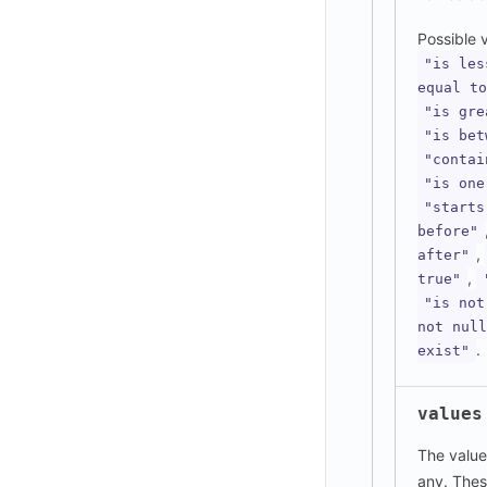
Possible 
"is les
equal to
"is gre
"is bet
"contai
"is one
"starts
before"
,
after"
,
true"
"is not
not null
.
exist"
values
The values
any. Thes