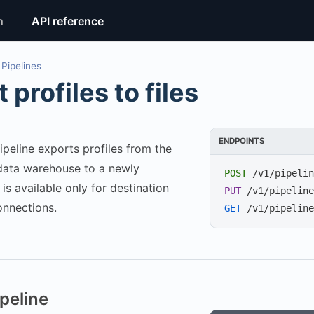
n
API reference
Pipelines
 profiles to files
ENDPOINTS
ipeline exports profiles from the
data warehouse to a newly
POST
/v1/pipelin
t is available only for destination
PUT
/v1/pipeline
onnections.
GET
/v1/pipeline
peline