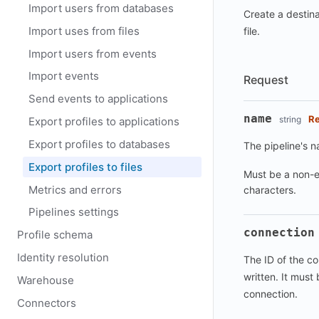
Import users from databases
Create a destina
Import uses from files
file.
Import users from events
Import events
Request
Send events to applications
name
Re
string
Export profiles to applications
Export profiles to databases
The pipeline's 
Export profiles to files
Must be a non-e
Metrics and errors
characters.
Pipelines settings
connection
Profile schema
Identity resolution
The ID of the co
written. It must 
Warehouse
connection.
Connectors