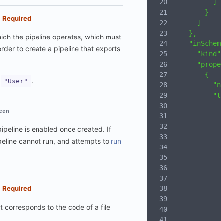
          ]
        }
Required
      ]
    },
hich the pipeline operates, which must
    "inSchem
order to create a pipeline that exports
      "kind"
      "prope
        {
:
.
"User"
          "n
          "t
            
ean
            
            
 pipeline is enabled once created. If
            
peline cannot run, and attempts to
run
            
            
            
            
            
Required
            
It corresponds to the code of a file
            
            