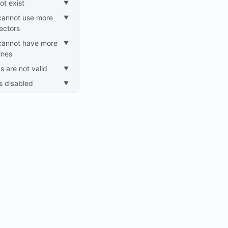
ot exist
nectors
lines
gs are not valid
is disabled