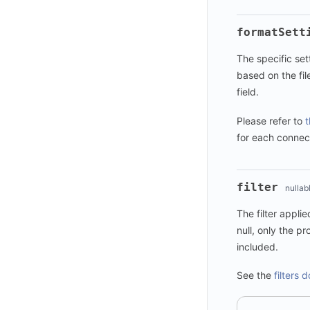
formatSett
The specific set
based on the fil
field.
Please refer to
t
for each connec
filter
nullab
The filter applie
null, only the pro
included.
See the
filters