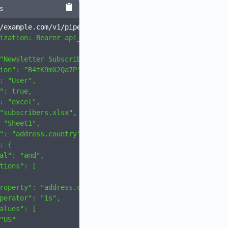
s
/example.com/v1/pipelines \
ization: Bearer api_xxxxxxx
" \
"Newsletter Subscribers",
ion": "B4tK9mX2Qa7P",
: "User",
": true,
: "excel",
"subscribers.xlsx",
 "Sheet1",
": "address.country",
: {
al": "and",
tions": [
roperty": "address.country",
perator": "is",
alues": [
"US"