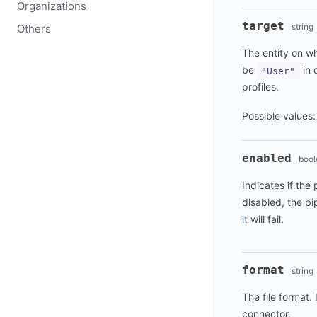
Organizations
target
string
Others
The entity on w
be
in 
"User"
profiles.
Possible values
enabled
bool
Indicates if the
disabled, the pi
it
will fail.
format
string
The file format. 
connector.