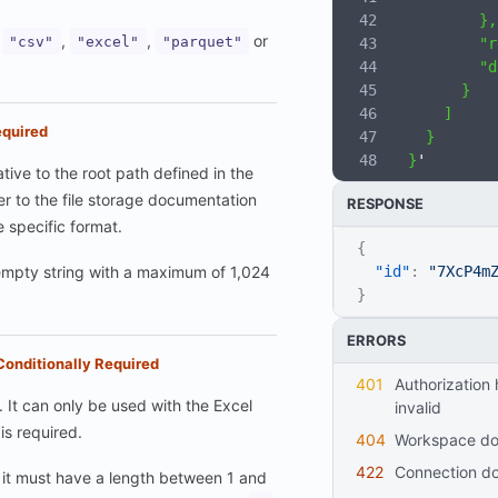
          },
:
,
,
or
"csv"
"excel"
"parquet"
          "r
          "d
        }
      ]
quired
    }
  }
'
ative to the root path defined in the
fer to the file storage documentation
RESPONSE
e specific format.
{
mpty string with a maximum of 1,024
"id"
:
"7XcP4m
}
ERRORS
Conditionally Required
401
Authorization header is missing or
 It can only be used with the Excel
invalid
is required.
404
workspace do
422
connection d
it must have a length between 1 and