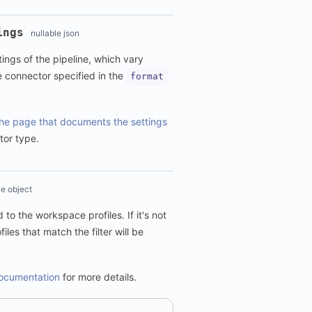
ings
nullable json
tings of the pipeline, which vary
e connector specified in the
format
he page that documents the settings
tor type.
le object
d to the workspace profiles. If it's not
files that match the filter will be
 documentation
for more details.