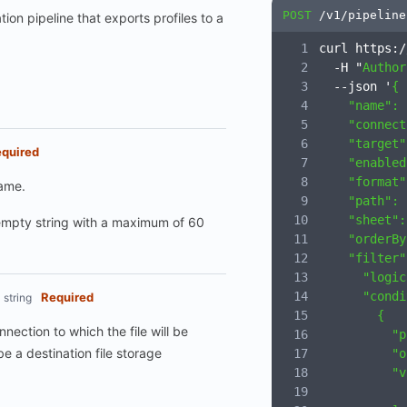
POST
/v1/pipeline
tion pipeline that exports profiles to a
curl https:/
  -H "
Author
  --json '
{
    "name": 
    "connect
    "target"
quired
    "enabled
    "format"
name.
    "path": 
    "sheet":
mpty string with a maximum of 60
    "orderBy
    "filter"
      "logic
      "condi
Required
string
        {
nnection to which the file will be
          "p
be a destination file storage
          "o
          "v
            