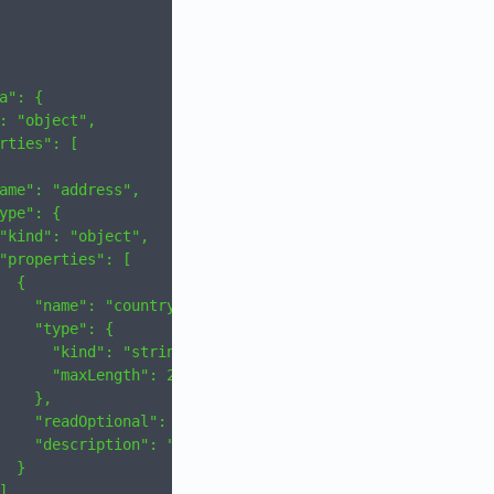
a": {
: "object",
rties": [
ame": "address",
ype": {
"kind": "object",
"properties": [
  {
    "name": "country",
    "type": {
      "kind": "string",
      "maxLength": 2
    },
    "readOptional": true,
    "description": "Country"
  }
]