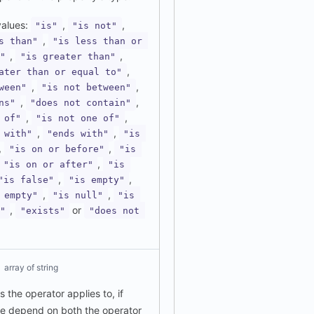
values:
,
,
"is"
"is not"
,
s than"
"is less than or 
,
,
"
"is greater than"
,
ater than or equal to"
,
,
ween"
"is not between"
,
,
ns"
"does not contain"
,
,
 of"
"is not one of"
,
,
 with"
"ends with"
"is 
,
,
"is on or before"
"is 
,
"is on or after"
"is 
,
,
"is false"
"is empty"
,
,
 empty"
"is null"
"is 
,
or
"
"exists"
"does not 
array of string
 the operator applies to, if
e depend on both the operator