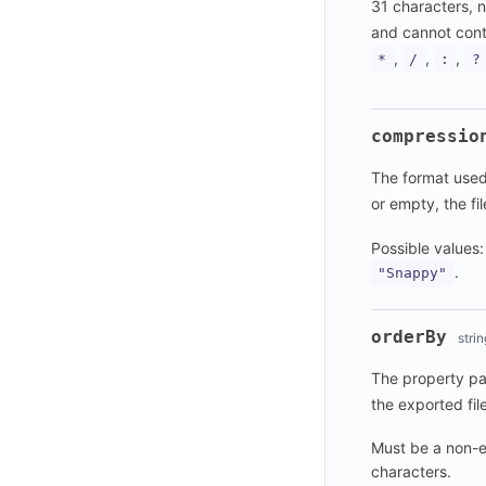
31 characters, n
and cannot conta
,
,
,
*
/
:
?
compressio
The format used 
or empty, the fi
Possible values
.
"Snappy"
orderBy
strin
The property pat
the exported file
Must be a non-e
characters.