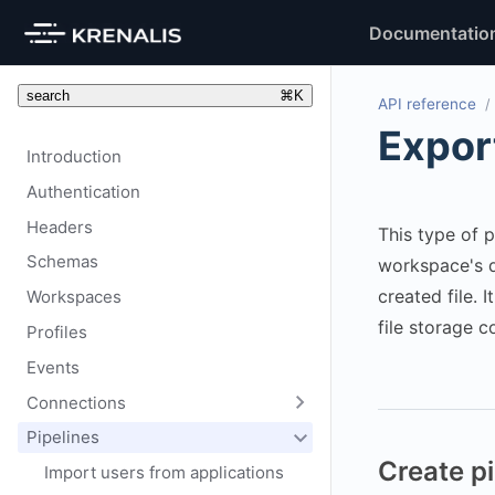
Documentatio
search
⌘
K
API reference
Export
Introduction
Authentication
Headers
This type of p
Schemas
workspace's 
created file. I
Workspaces
file storage c
Profiles
Events
Connections
Pipelines
Create pi
Import users from applications