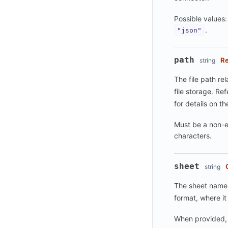
Possible values
.
"json"
path
Re
string
The file path rel
file storage. Re
for details on th
Must be a non-e
characters.
sheet
string
The sheet name.
format, where it 
When provided, 