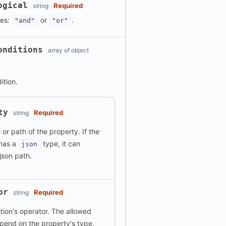
ogical
Required
string
ues:
or
.
"and"
"or"
onditions
array of object
dition.
ty
Required
string
or path of the property. If the
 has a
type, it can
json
json path.
or
Required
string
tion's operator. The allowed
pend on the property's type.