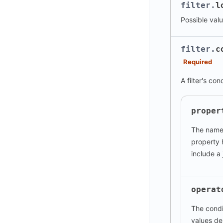
filter.
l
Possible val
filter.
c
Required
A filter's con
proper
The name 
property
include a 
operat
The condi
values de