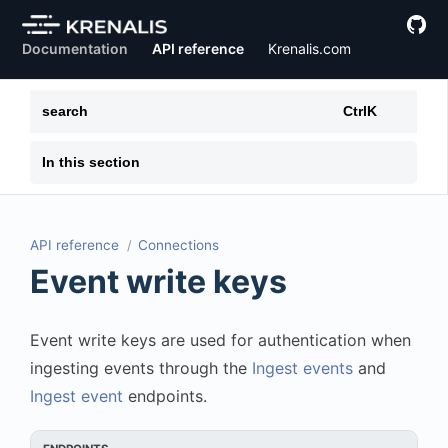
Documentation
API reference
Krenalis.com
search
Ctrl
K
In this section
API reference
Connections
Event write keys
Event write keys are used for authentication when
ingesting events through the
Ingest events
and
Ingest event
endpoints.