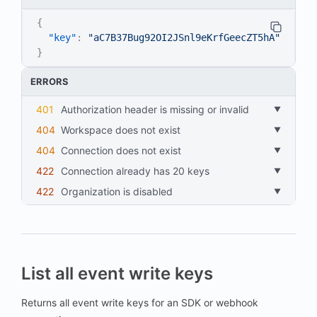
{
"key"
:
"aC7B37Bug92OI2JSnl9eKrfGeecZT5hA"
}
ERRORS
401
Authorization header is missing or invalid
404
workspace does not exist
404
connection does not exist
422
connection already has 20 keys
422
organization is disabled
List all event write keys
Returns all event write keys for an SDK or webhook