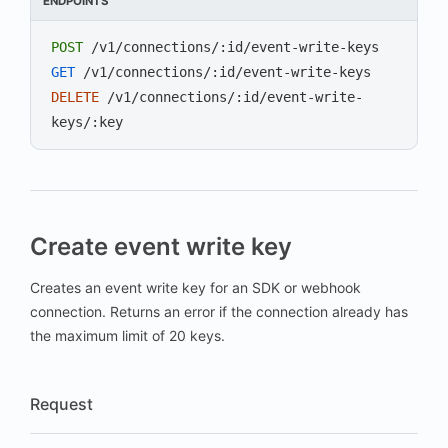
ENDPOINTS
POST
/v1/connections/:id/event-write-keys
GET
/v1/connections/:id/event-write-keys
DELETE
/v1/connections/:id/event-write-
keys/:key
Create event write key
Creates an event write key for an SDK or webhook
connection. Returns an error if the connection already has
the maximum limit of 20 keys.
Request