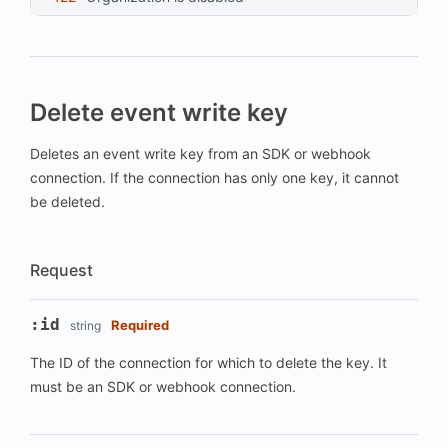
Delete event write key
Deletes an event write key from an SDK or webhook
connection. If the connection has only one key, it cannot
be deleted.
Request
:id
Required
string
The ID of the connection for which to delete the key. It
must be an SDK or webhook connection.