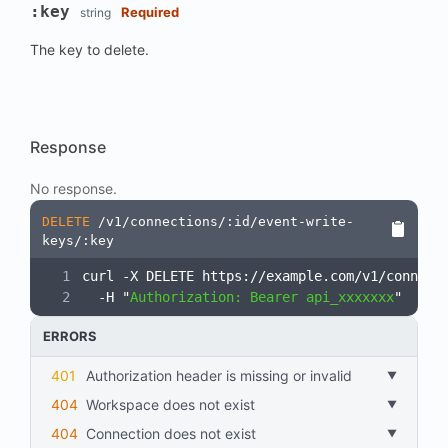
:key
Required
string
The key to delete.
Response
No response.
DELETE
/v1/connections/:id/event-write-
keys/:key
curl -X DELETE https://example.com/v1/connect
  -H "
Authorization: Bearer api_xxxxxxx
"
ERRORS
401
Authorization header is missing or invalid
404
workspace does not exist
404
connection does not exist