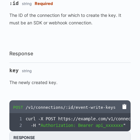
:id
Required
string
The ID of the connection for which to create the key. It
must be an SDK or webhook connection.
Response
key
string
The newly created key.
POST
/v1/connections/:id/event-write-keys
curl -X POST https://example.com/v1/connectio
  -H "
Authorization: Bearer api_xxxxxxx
"
RESPONSE