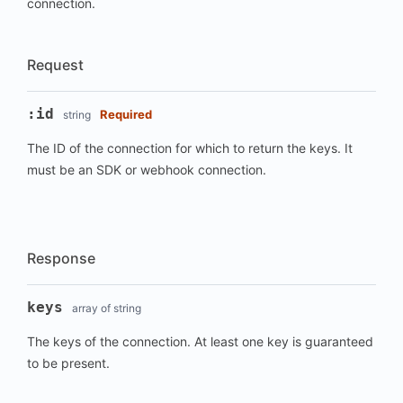
connection.
Request
:id
Required
string
The ID of the connection for which to return the keys. It
must be an SDK or webhook connection.
Response
keys
array of string
The keys of the connection. At least one key is guaranteed
to be present.