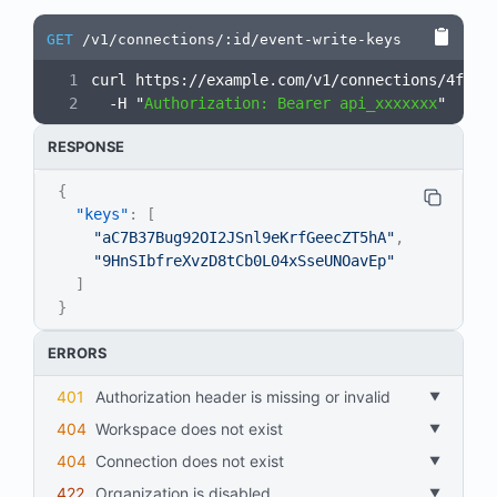
GET
/v1/connections/:id/event-write-keys
curl https://example.com/v1/connections/4fr7K
  -H "
Authorization: Bearer api_xxxxxxx
"
RESPONSE
{
"keys"
:
[
"aC7B37Bug92OI2JSnl9eKrfGeecZT5hA"
,
"9HnSIbfreXvzD8tCb0L04xSseUNOavEp"
]
}
ERRORS
401
Authorization header is missing or invalid
404
workspace does not exist
404
connection does not exist
422
organization is disabled